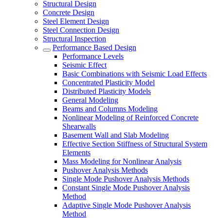
Structural Design
Concrete Design
Steel Element Design
Steel Connection Design
Structural Inspection
Performance Based Design
Performance Levels
Seismic Effect
Basic Combinations with Seismic Load Effects
Concentrated Plasticity Model
Distributed Plasticity Models
General Modeling
Beams and Columns Modeling
Nonlinear Modeling of Reinforced Concrete
Shearwalls
Basement Wall and Slab Modeling
Effective Section Stiffness of Structural System
Elements
Mass Modeling for Nonlinear Analysis
Pushover Analysis Methods
Single Mode Pushover Analysis Methods
Constant Single Mode Pushover Analysis
Method
Adaptive Single Mode Pushover Analysis
Method