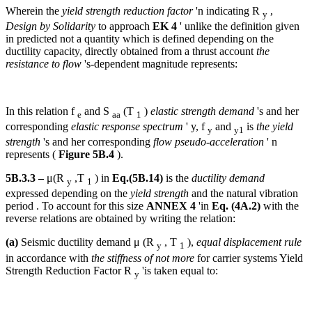
Wherein the
yield strength reduction factor
'n indicating R
,
y
Design by Solidarity
to approach
EK 4
' unlike the definition given
in predicted not a quantity which is defined depending on the
ductility capacity, directly obtained from a thrust account
the
resistance to flow
's-dependent magnitude represents:
In this relation f
and S
(T
)
elastic strength demand
's and her
e
aa
1
corresponding
elastic response spectrum
' y, f
and
is
the yield
y
y1
strength
's and her corresponding
flow pseudo-acceleration
' n
represents (
Figure 5B.4
).
5B.3.3 –
μ(R
,T
) in
Eq.(5B.14)
is the
ductility demand
y
1
expressed depending on the
yield strength
and the natural vibration
period . To account for this size
ANNEX 4
'in
Eq. (4A.2)
with the
reverse relations are obtained by writing the relation:
(a)
Seismic ductility demand μ (R
, T
),
equal displacement rule
y
1
in accordance with
the stiffness of not more
for carrier systems Yield
Strength Reduction Factor R
'is taken equal to:
y