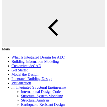
Main
What Is Integrated Design for AEC
Building Information Modeling
Customize ideCAD
Get Started
Model the Design
Integrated Building Design
Visualization
Integrated Structural Engineering
International Design Codes
Structural System Modeling
Structural Analysis
Earthquake-Resistant Design