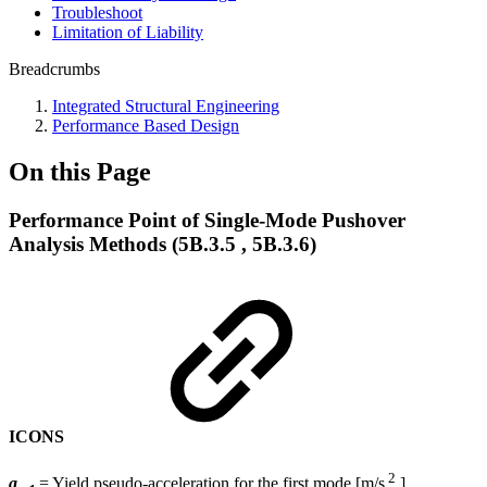
Troubleshoot
Limitation of Liability
Breadcrumbs
Integrated Structural Engineering
Performance Based Design
On this Page
Performance Point of Single-Mode Pushover
Analysis Methods (5B.3.5 , 5B.3.6)
ICONS
2
a
= Yield pseudo-acceleration for the first mode [m/s
]