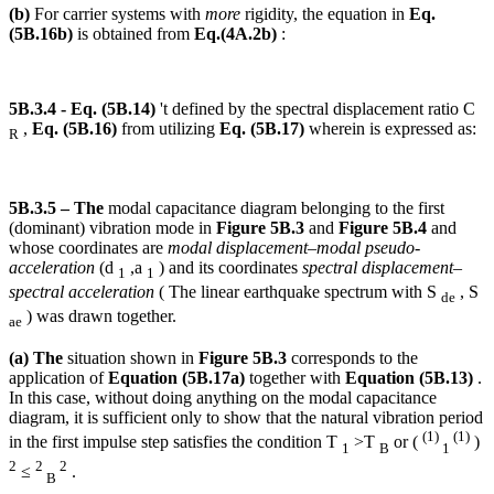
(b)
For carrier systems with
more
rigidity, the equation in
Eq.
(5B.16b)
is obtained from
Eq.(4A.2b)
:
5B.3.4 - Eq. (5B.14)
't defined by the spectral displacement ratio C
,
Eq. (5B.16)
from utilizing
Eq. (5B.17)
wherein is expressed as:
R
5B.3.5 – The
modal capacitance diagram belonging to the first
(dominant) vibration mode in
Figure 5B.3
and
Figure 5B.4
and
whose coordinates are
modal displacement–modal pseudo-
acceleration
(d
,a
) and its coordinates
spectral displacement–
1
1
spectral acceleration
( The linear earthquake spectrum with S
, S
de
) was drawn together.
ae
(a) The
situation shown in
Figure 5B.3
corresponds to the
application of
Equation (5B.17a)
together with
Equation (5B.13)
.
In this case, without doing anything on the modal capacitance
diagram, it is sufficient only to show that the natural vibration period
(1)
(1)
in the first impulse step satisfies the condition T
>T
or (
)
1
B
1
2
2
2
≤
.
B