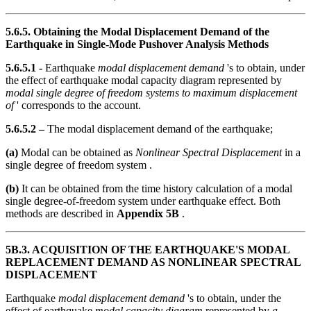
5.6.5. Obtaining the Modal Displacement Demand of the
Earthquake in Single-Mode Pushover Analysis Methods
5.6.5.1 -
Earthquake
modal displacement demand
's to obtain, under
the effect of earthquake modal capacity diagram represented by
modal single degree of freedom systems to maximum displacement
of
' corresponds to the account.
5.6.5.2 –
The modal displacement demand of the earthquake;
(a)
Modal can be obtained as
Nonlinear Spectral Displacement
in a
single degree of freedom system .
(b)
It can be obtained from the time history calculation of a modal
single degree-of-freedom system under earthquake effect. Both
methods are described in
Appendix 5B
.
5B.3. ACQUISITION OF THE EARTHQUAKE'S MODAL
REPLACEMENT DEMAND AS NONLINEAR SPECTRAL
DISPLACEMENT
Earthquake
modal displacement demand
's to obtain, under the
effect of earthquake
modal capacity diagram
represented by
a