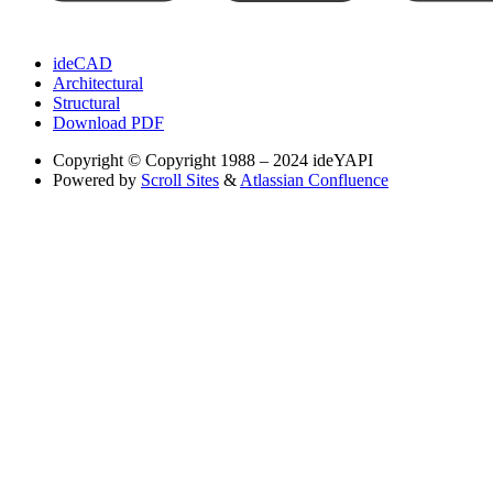
ideCAD
Architectural
Structural
Download PDF
Copyright
© Copyright 1988 – 2024 ideYAPI
Powered by
Scroll Sites
&
Atlassian Confluence