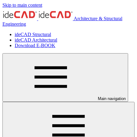
Skip to main content
Architecture & Structural
Engineering
ideCAD Structural
ideCAD Architectural
Download E-BOOK
Main navigation