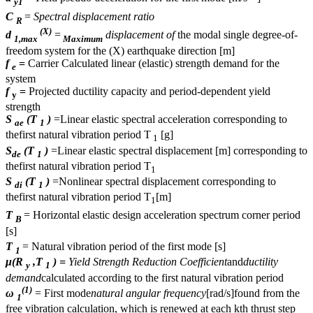
y1
C
=
Spectral displacement ratio
R
(X)
d
=
displacement of
the modal single degree-of-
1,max
Maximum
freedom system for the (X) earthquake direction [m]
f
=
Carrier Calculated linear (elastic) strength demand for the
e
system
f
=
Projected ductility capacity and period-dependent yield
y
strength
S
(T
)
=Linear elastic spectral acceleration corresponding to
ae
1
thefirst natural vibration period T
[g]
1
S
(T
)
=Linear elastic spectral displacement [m] corresponding to
de
1
thefirst natural vibration period T
1
S
(T
)
=Nonlinear spectral displacement corresponding to
di
1
thefirst natural vibration period T
[m]
1
T
= Horizontal elastic design acceleration spectrum corner period
B
[s]
T
= Natural vibration period of the first mode [s]
1
μ(R
,T
) =
Yield Strength Reduction Coefficient
and
ductility
y
1
demand
calculated according to the first natural vibration period
(1)
ω
= First mode
natural angular frequency
[rad/s]found from the
1
free vibration calculation, which is renewed at each kth thrust step