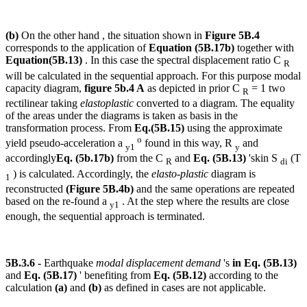
(b)
On the other hand , the situation shown in
Figure 5B.4
corresponds to the application of
Equation (5B.17b)
together with
Equation(5B.13)
. In this case the spectral displacement ratio C
R
will be calculated in the sequential approach. For this purpose modal
capacity diagram,
figure 5b.4 A
as depicted in prior C
= 1 two
R
rectilinear taking
elastoplastic
converted to a diagram. The equality
of the areas under the diagrams is taken as basis in the
transformation process. From
Eq.(5B.15)
using the approximate
o
yield pseudo-acceleration a
found in this way, R
and
y1
y
accordingly
Eq. (5b.17b)
from the C
and
Eq. (5B.13)
'skin S
(T
R
di
) is calculated. Accordingly, the
elasto-plastic
diagram is
1
reconstructed
(Figure 5B.4b)
and the same operations are repeated
based on the re-found a
. At the step where the results are close
y1
enough, the sequential approach is terminated.
5B.3.6 -
Earthquake
modal displacement demand
's
in Eq. (5B.13)
and
Eq. (5B.17)
' benefiting from
Eq. (5B.12)
according to the
calculation
(a)
and
(b)
as defined in cases are not applicable.