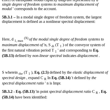
single degree of freedom systems to maximum displacement of
modal
' corresponds to the account.
5B.3.1 –
In a modal single degree of freedom system, the largest
displacement is defined as a nonlinear spectral displacement:
(X)
Here, d
of the modal single degree of freedom systems to
1, max
maximum displacement of
'n, S
(T
) of the conveyor system of
di
1
the first natural vibration period T
' and corresponding to
Eq.
1
(5B.13)
defined by
non-linear spectral
indicates
displacement
.
S wherein
(T
),
Eq. (2.5)
defined by the
elastic displacement of
the
1
spectral design
, expand C
In
Eq. (5B.14)
't defined by
the
R
spectral displacement ratio
' n is Impr.
5B.3.2 - Eq. (5B.13)
'in point
spectral displacement ratio
C
,
Eq.
R
(5B.14)
have been identified: