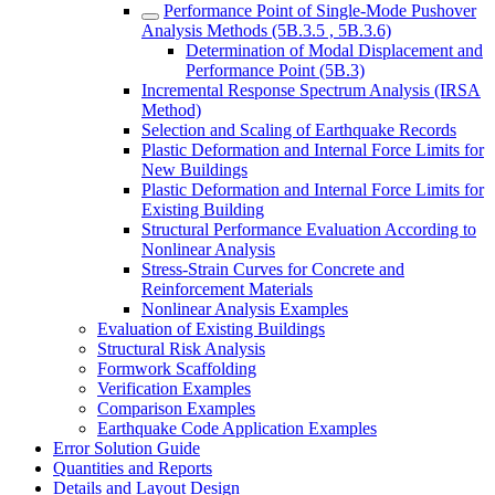
Performance Point of Single-Mode Pushover
Analysis Methods (5B.3.5 , 5B.3.6)
Determination of Modal Displacement and
Performance Point (5B.3)
Incremental Response Spectrum Analysis (IRSA
Method)
Selection and Scaling of Earthquake Records
Plastic Deformation and Internal Force Limits for
New Buildings
Plastic Deformation and Internal Force Limits for
Existing Building
Structural Performance Evaluation According to
Nonlinear Analysis
Stress-Strain Curves for Concrete and
Reinforcement Materials
Nonlinear Analysis Examples
Evaluation of Existing Buildings
Structural Risk Analysis
Formwork Scaffolding
Verification Examples
Comparison Examples
Earthquake Code Application Examples
Error Solution Guide
Quantities and Reports
Details and Layout Design