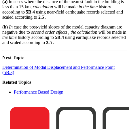
(a)
In cases where the distance of the nearest fault to the building is
less than 15 km,
calculation
will be made
in the time
history
according to
5B.4
using near-field earthquake records selected and
scaled according to
2.5
.
(b)
In
case the post-yield slopes of the modal capacity diagram are
negative due to
second order effects , the calculation
will be made
in
the time
history according to
5B.4
using earthquake records selected
and scaled according to
2.5
.
Next Topic
Determination of Modal Displacement and Performance Point
(5B.3)
Related Topics
Performance Based Design