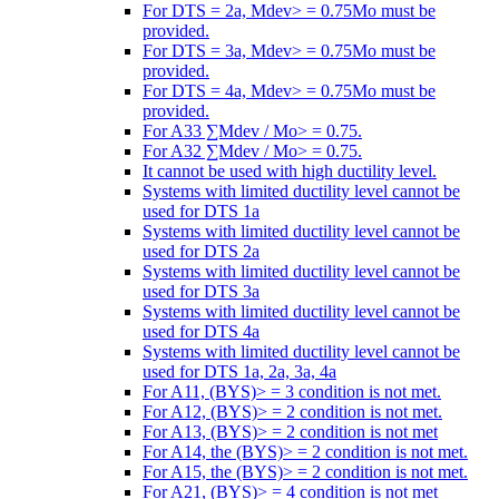
For DTS = 2a, Mdev> = 0.75Mo must be
provided.
For DTS = 3a, Mdev> = 0.75Mo must be
provided.
For DTS = 4a, Mdev> = 0.75Mo must be
provided.
For A33 ∑Mdev / Mo> = 0.75.
For A32 ∑Mdev / Mo> = 0.75.
It cannot be used with high ductility level.
Systems with limited ductility level cannot be
used for DTS 1a
Systems with limited ductility level cannot be
used for DTS 2a
Systems with limited ductility level cannot be
used for DTS 3a
Systems with limited ductility level cannot be
used for DTS 4a
Systems with limited ductility level cannot be
used for DTS 1a, 2a, 3a, 4a
For A11, (BYS)> = 3 condition is not met.
For A12, (BYS)> = 2 condition is not met.
For A13, (BYS)> = 2 condition is not met
For A14, the (BYS)> = 2 condition is not met.
For A15, the (BYS)> = 2 condition is not met.
For A21, (BYS)> = 4 condition is not met