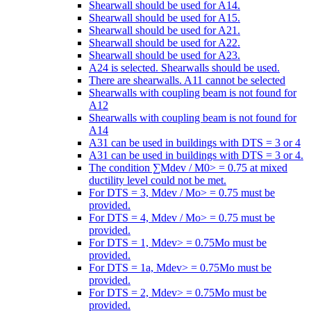
Shearwall should be used for A14.
Shearwall should be used for A15.
Shearwall should be used for A21.
Shearwall should be used for A22.
Shearwall should be used for A23.
A24 is selected. Shearwalls should be used.
There are shearwalls. A11 cannot be selected
Shearwalls with coupling beam is not found for
A12
Shearwalls with coupling beam is not found for
A14
A31 can be used in buildings with DTS = 3 or 4
A31 can be used in buildings with DTS = 3 or 4.
The condition ∑Mdev / M0> = 0.75 at mixed
ductility level could not be met.
For DTS = 3, Mdev / Mo> = 0.75 must be
provided.
For DTS = 4, Mdev / Mo> = 0.75 must be
provided.
For DTS = 1, Mdev> = 0.75Mo must be
provided.
For DTS = 1a, Mdev> = 0.75Mo must be
provided.
For DTS = 2, Mdev> = 0.75Mo must be
provided.