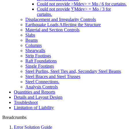
Could not provide >Mdev> = Mo / 6 for curtains.
Could not provide ∑Mdev> = Mo / 3 for
curtains.
Displacement and Irregularity Controls
Earthquake Loads Affecting the Structure
Material and Section Controls
Slabs
Beams
Columns
Shearwalls
Strip Footings
Raft Foundations
Single Footings
Steel Purlins, Steel Ties and, Secondary Steel Beams
Steel Braces and Steel Trusses
Steel Connections.
Analysis Controls
Quantities and Reports
Details and Layout Design
Troubleshoot
Limitation of Liability
Breadcrumbs
Error Solution Guide