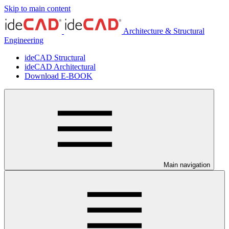
Skip to main content
Architecture & Structural
Engineering
ideCAD Structural
ideCAD Architectural
Download E-BOOK
Main navigation