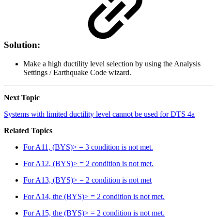
Solution:
Make a high ductility level selection by using the Analysis
Settings / Earthquake Code wizard.
Next Topic
Systems with limited ductility level cannot be used for DTS 4a
Related Topics
For A11, (BYS)> = 3 condition is not met.
For A12, (BYS)> = 2 condition is not met.
For A13, (BYS)> = 2 condition is not met
For A14, the (BYS)> = 2 condition is not met.
For A15, the (BYS)> = 2 condition is not met.