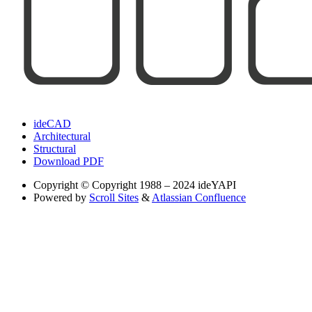
ideCAD
Architectural
Structural
Download PDF
Copyright
© Copyright 1988 – 2024 ideYAPI
Powered by
Scroll Sites
&
Atlassian Confluence