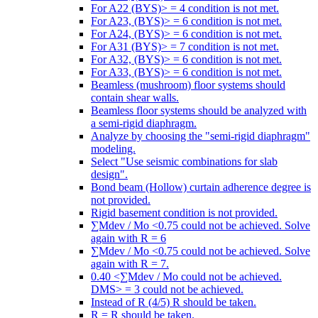
For A22 (BYS)> = 4 condition is not met.
For A23, (BYS)> = 6 condition is not met.
For A24, (BYS)> = 6 condition is not met.
For A31 (BYS)> = 7 condition is not met.
For A32, (BYS)> = 6 condition is not met.
For A33, (BYS)> = 6 condition is not met.
Beamless (mushroom) floor systems should
contain shear walls.
Beamless floor systems should be analyzed with
a semi-rigid diaphragm.
Analyze by choosing the "semi-rigid diaphragm"
modeling.
Select "Use seismic combinations for slab
design".
Bond beam (Hollow) curtain adherence degree is
not provided.
Rigid basement condition is not provided.
∑Mdev / Mo <0.75 could not be achieved. Solve
again with R = 6
∑Mdev / Mo <0.75 could not be achieved. Solve
again with R = 7.
0.40 <∑Mdev / Mo could not be achieved.
DMS> = 3 could not be achieved.
Instead of R (4/5) R should be taken.
R = R should be taken.