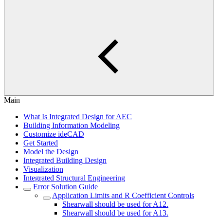
Main
What Is Integrated Design for AEC
Building Information Modeling
Customize ideCAD
Get Started
Model the Design
Integrated Building Design
Visualization
Integrated Structural Engineering
Error Solution Guide
Application Limits and R Coefficient Controls
Shearwall should be used for A12.
Shearwall should be used for A13.