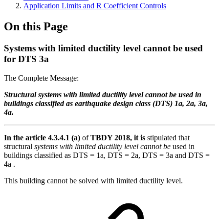
Application Limits and R Coefficient Controls
On this Page
Systems with limited ductility level cannot be used
for DTS 3a
The Complete Message:
Structural systems with limited ductility level cannot be used in
buildings classified as earthquake design class (DTS) 1a, 2a, 3a,
4a.
In the article 4.3.4.1 (a)
of
TBDY 2018, it is
stipulated that
structural
systems with limited ductility level cannot be
used in
buildings classified as DTS = 1a, DTS = 2a, DTS = 3a and DTS =
4a .
This building cannot be solved with limited ductility level.