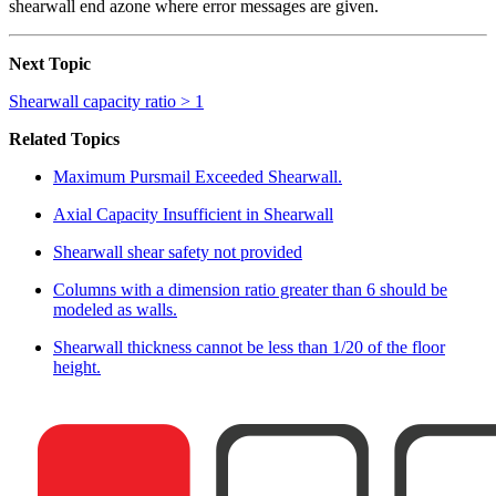
shearwall end azone where error messages are given.
Next Topic
Shearwall capacity ratio > 1
Related Topics
Maximum Pursmail Exceeded Shearwall.
Axial Capacity Insufficient in Shearwall
Shearwall shear safety not provided
Columns with a dimension ratio greater than 6 should be
modeled as walls.
Shearwall thickness cannot be less than 1/20 of the floor
height.