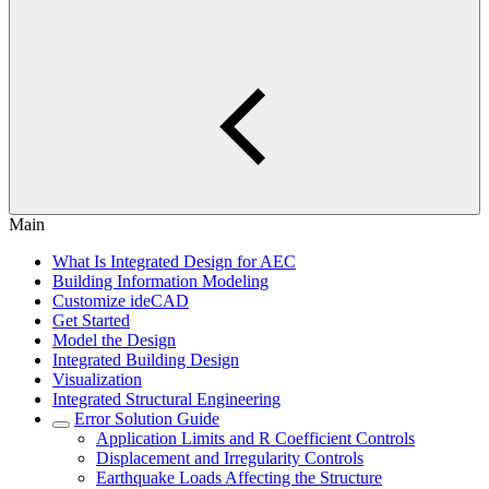
Main
What Is Integrated Design for AEC
Building Information Modeling
Customize ideCAD
Get Started
Model the Design
Integrated Building Design
Visualization
Integrated Structural Engineering
Error Solution Guide
Application Limits and R Coefficient Controls
Displacement and Irregularity Controls
Earthquake Loads Affecting the Structure