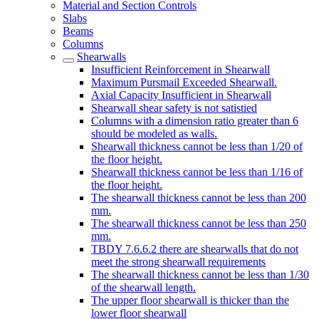
Material and Section Controls
Slabs
Beams
Columns
Shearwalls
Insufficient Reinforcement in Shearwall
Maximum Pursmail Exceeded Shearwall.
Axial Capacity Insufficient in Shearwall
Shearwall shear safety is not satistied
Columns with a dimension ratio greater than 6
should be modeled as walls.
Shearwall thickness cannot be less than 1/20 of
the floor height.
Shearwall thickness cannot be less than 1/16 of
the floor height.
The shearwall thickness cannot be less than 200
mm.
The shearwall thickness cannot be less than 250
mm.
TBDY 7.6.6.2 there are shearwalls that do not
meet the strong shearwall requirements
The shearwall thickness cannot be less than 1/30
of the shearwall length.
The upper floor shearwall is thicker than the
lower floor shearwall