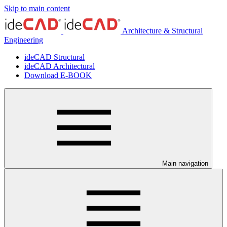
Skip to main content
Architecture & Structural
Engineering
ideCAD Structural
ideCAD Architectural
Download E-BOOK
Main navigation