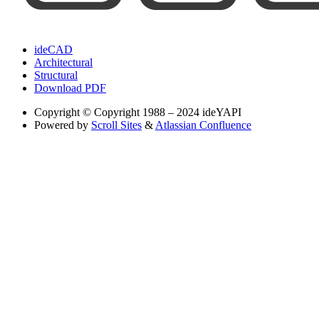
ideCAD
Architectural
Structural
Download PDF
Copyright
© Copyright 1988 – 2024 ideYAPI
Powered by
Scroll Sites
&
Atlassian Confluence