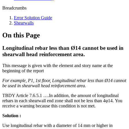
Breadcrumbs
Error Solution Guide
Shearwalls
On this Page
Longitudinal rebar less than Ø14 cannot be used in
shearwall head reinforcement area.
This message is given with the element and story name at the
beginning of the report
For example, P1, 1st floor, Longitudinal rebar less than Ø14 cannot
be used in shearwall head reinforcement area.
TBDY Article 7.6.5.1 ….In addition, the amount of longitudinal
rebars in each shearwall end zone shall not be less than 4φ14. You
receive a warning because this condition is not met.
Solution :
Use longitudinal rebar with a diameter of 14 mm or higher in