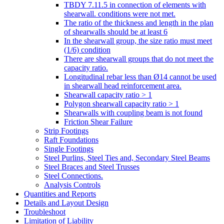
TBDY 7.11.5 in connection of elements with
shearwall. conditions were not met.
The ratio of the thickness and length in the plan
of shearwalls should be at least 6
In the shearwall group, the size ratio must meet
(1/6) condition
There are shearwall groups that do not meet the
capacity ratio.
Longitudinal rebar less than Ø14 cannot be used
in shearwall head reinforcement area.
Shearwall capacity ratio > 1
Polygon shearwall capacity ratio > 1
Shearwalls with coupling beam is not found
Friction Shear Failure
Strip Footings
Raft Foundations
Single Footings
Steel Purlins, Steel Ties and, Secondary Steel Beams
Steel Braces and Steel Trusses
Steel Connections.
Analysis Controls
Quantities and Reports
Details and Layout Design
Troubleshoot
Limitation of Liability