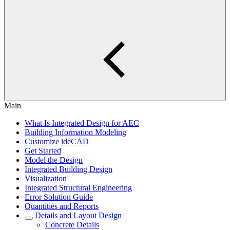
Main
What Is Integrated Design for AEC
Building Information Modeling
Customize ideCAD
Get Started
Model the Design
Integrated Building Design
Visualization
Integrated Structural Engineering
Error Solution Guide
Quantities and Reports
Details and Layout Design
Concrete Details