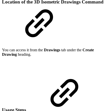
Location of the 3D Isometric Drawings Command
You can access it from the
Drawings
tab under the
Create
Drawing
heading.
Usage Steps