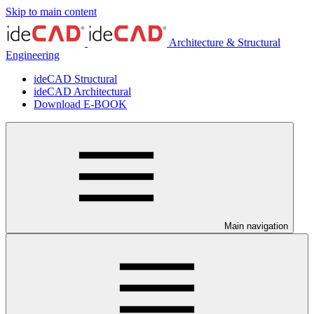
Skip to main content
Architecture & Structural
Engineering
ideCAD Structural
ideCAD Architectural
Download E-BOOK
Main navigation