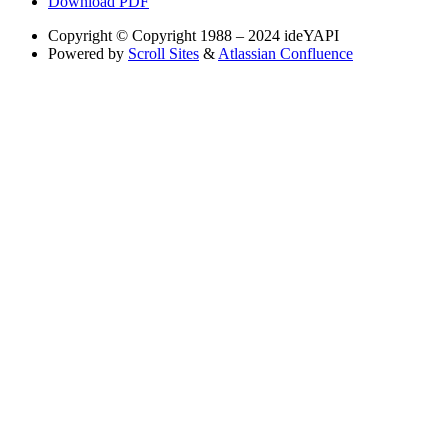
Download PDF
Copyright
© Copyright 1988 – 2024 ideYAPI
Powered by
Scroll Sites
&
Atlassian Confluence