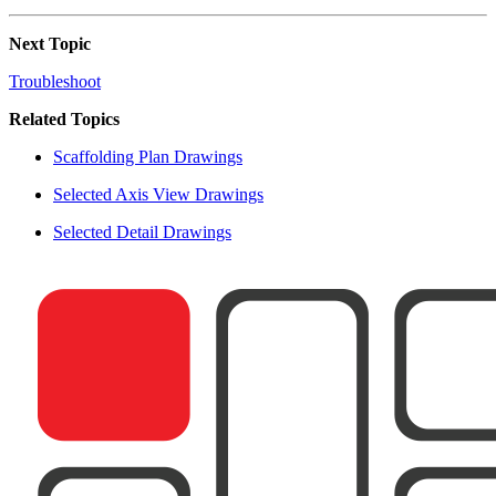
Next Topic
Troubleshoot
Related Topics
Scaffolding Plan Drawings
Selected Axis View Drawings
Selected Detail Drawings