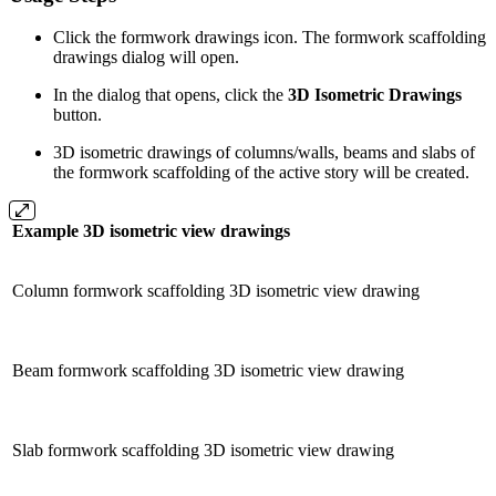
Click the formwork drawings icon. The formwork scaffolding
drawings dialog will open.
In the dialog that opens, click the
3D Isometric Drawings
button.
3D isometric drawings of columns/walls, beams and slabs of
the formwork scaffolding of the active story will be created.
Example 3D isometric view drawings
Column formwork scaffolding 3D isometric view drawing
Beam formwork scaffolding 3D isometric view drawing
Slab formwork scaffolding 3D isometric view drawing