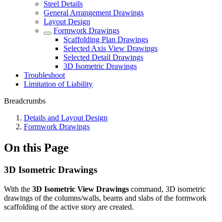
Steel Details
General Arrangement Drawings
Layout Design
Formwork Drawings
Scaffolding Plan Drawings
Selected Axis View Drawings
Selected Detail Drawings
3D Isometric Drawings
Troubleshoot
Limitation of Liability
Breadcrumbs
Details and Layout Design
Formwork Drawings
On this Page
3D Isometric Drawings
With the
3D Isometric View Drawings
command, 3D isometric
drawings of the columns/walls, beams and slabs of the formwork
scaffolding of the active story are created.