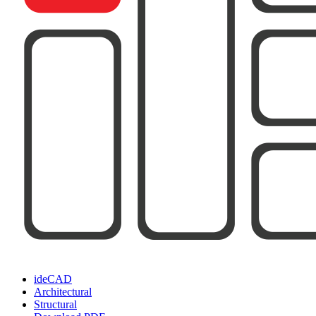
ideCAD
Architectural
Structural