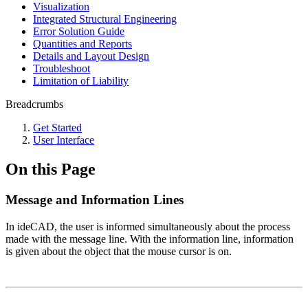
Visualization
Integrated Structural Engineering
Error Solution Guide
Quantities and Reports
Details and Layout Design
Troubleshoot
Limitation of Liability
Breadcrumbs
Get Started
User Interface
On this Page
Message and Information Lines
In ideCAD, the user is informed simultaneously about the process
made with the message line. With the information line, information
is given about the object that the mouse cursor is on.