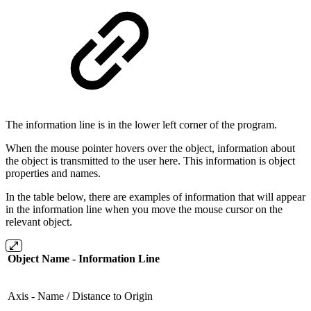
The information line is in the lower left corner of the program.
When the mouse pointer hovers over the object, information about
the object is transmitted to the user here. This information is object
properties and names.
In the table below, there are examples of information that will appear
in the information line when you move the mouse cursor on the
relevant object.
Object Name - Information Line
Axis - Name / Distance to Origin