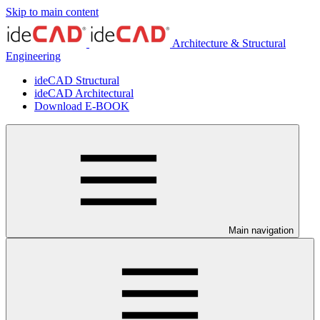
Skip to main content
Architecture & Structural
Engineering
ideCAD Structural
ideCAD Architectural
Download E-BOOK
Main navigation