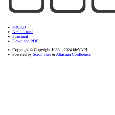
ideCAD
Architectural
Structural
Download PDF
Copyright
© Copyright 1988 – 2024 ideYAPI
Powered by
Scroll Sites
&
Atlassian Confluence