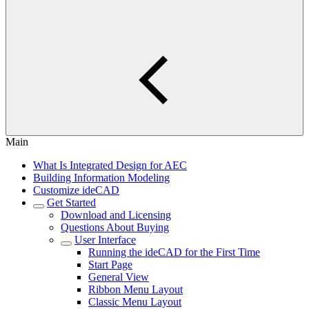
Main
What Is Integrated Design for AEC
Building Information Modeling
Customize ideCAD
Get Started
Download and Licensing
Questions About Buying
User Interface
Running the ideCAD for the First Time
Start Page
General View
Ribbon Menu Layout
Classic Menu Layout