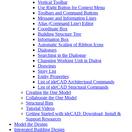
Vertical Toolbar
Use Right Button for Context Menu
Toolbars and Command Buttons
Message and Information Lines
Alias (Command Line) Editor
Coordinate Box
Building Structure Tree
Information Box
Automatic Scaling of Ribbon Icons
Dialogues
Searching in the Dialogue
Changing Working Unit in Dialog
Drawings
Story List
Entity Properties
List of ideCAD Architectural Commands
List of ideCAD Structural Commands
Creating the One Model
Collaborate the One Model
Structural Bim
Tutorial Videos
Getting Started with ideCAD: Download, Install &
Support Resources
Model the Design
Integrated Building Design