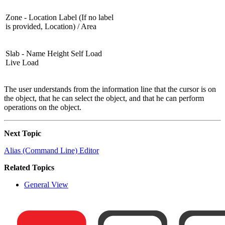
Zone - Location Label (If no label
is provided, Location) / Area
Slab - Name Height Self Load
Live Load
The user understands from the information line that the cursor is on
the object, that he can select the object, and that he can perform
operations on the object.
Next Topic
Alias (Command Line) Editor
Related Topics
General View