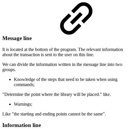
Message line
It is located at the bottom of the program. The relevant information
about the transaction is sent to the user on this line.
We can divide the information written in the message line into two
groups.
Knowledge of the steps that need to be taken when using
commands;
"Determine the point where the library will be placed." like.
Warnings;
Like "the starting and ending points cannot be the same".
Information line