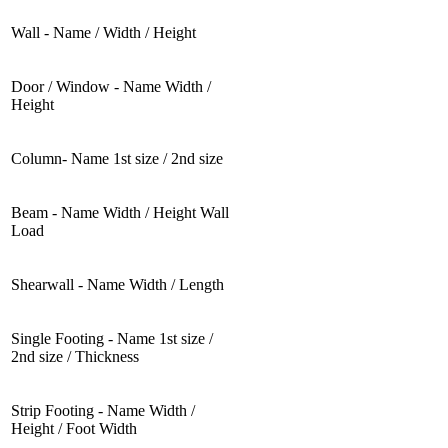
Wall - Name / Width / Height
Door / Window - Name Width /
Height
Column- Name 1st size / 2nd size
Beam - Name Width / Height Wall
Load
Shearwall - Name Width / Length
Single Footing - Name 1st size /
2nd size / Thickness
Strip Footing - Name Width /
Height / Foot Width