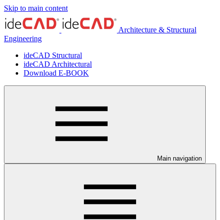
Skip to main content
Architecture & Structural
Engineering
ideCAD Structural
ideCAD Architectural
Download E-BOOK
Main navigation