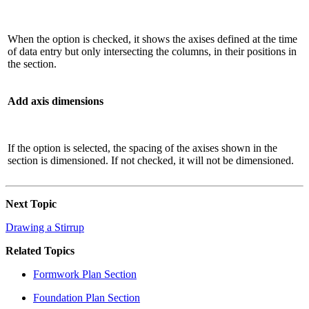
When the option is checked, it shows the axises defined at the time
of data entry but only intersecting the columns, in their positions in
the section.
Add axis dimensions
If the option is selected, the spacing of the axises shown in the
section is dimensioned. If not checked, it will not be dimensioned.
Next Topic
Drawing a Stirrup
Related Topics
Formwork Plan Section
Foundation Plan Section