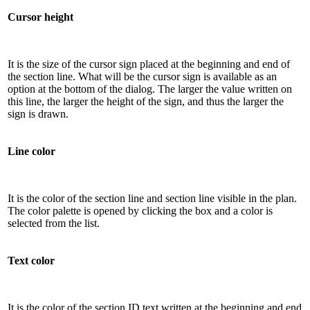
Cursor height
It is the size of the cursor sign placed at the beginning and end of
the section line. What will be the cursor sign is available as an
option at the bottom of the dialog. The larger the value written on
this line, the larger the height of the sign, and thus the larger the
sign is drawn.
Line color
It is the color of the section line and section line visible in the plan.
The color palette is opened by clicking the box and a color is
selected from the list.
Text color
It is the color of the section ID text written at the beginning and end