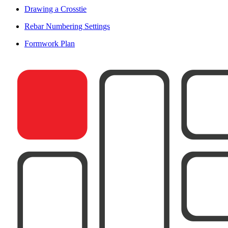
Drawing a Crosstie
Rebar Numbering Settings
Formwork Plan