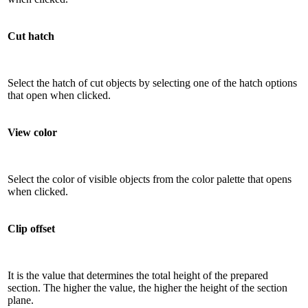
Cut hatch
Select the hatch of cut objects by selecting one of the hatch options
that open when clicked.
View color
Select the color of visible objects from the color palette that opens
when clicked.
Clip offset
It is the value that determines the total height of the prepared
section. The higher the value, the higher the height of the section
plane.