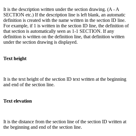
It is the description written under the section drawing. (A - A
SECTION etc.) If the description line is left blank, an automatic
definition is created with the name written in the section ID line.
For example, if 1 is written in the section ID line, the definition of
that section is automatically seen as 1-1 SECTION. If any
definition is written on the definition line, that definition written
under the section drawing is displayed.
Text height
It is the text height of the section ID text written at the beginning
and end of the section line.
Text elevation
It is the distance from the section line of the section ID written at
the beginning and end of the section line.