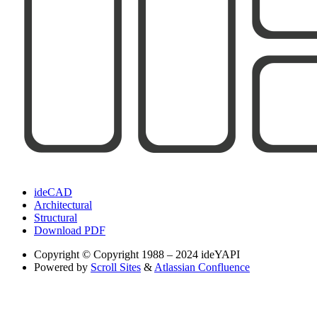
ideCAD
Architectural
Structural
Download PDF
Copyright
© Copyright 1988 – 2024 ideYAPI
Powered by
Scroll Sites
&
Atlassian Confluence