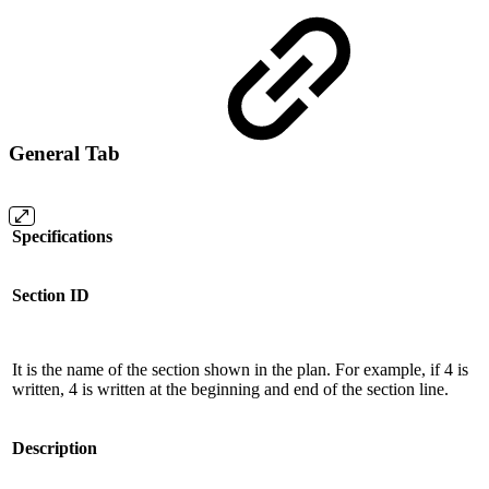
General Tab
Specifications
Section ID
It is the name of the section shown in the plan. For example, if 4 is
written, 4 is written at the beginning and end of the section line.
Description