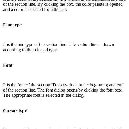
of the section line. By clicking the box, the color palette is opened
and a color is selected from the list.
Line type
It is the line type of the section line. The section line is drawn
according to the selected type.
Font
It is the font of the section ID text written at the beginning and end
of the section line. The font dialog opens by clicking the font box.
The appropriate font is selected in the dialog.
Cursor type