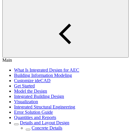
Main
What Is Integrated Design for AEC
Building Information Modeling
Customize ideCAD
Get Started
Model the Design
Integrated Building Design
Visualization
Integrated Structural Engineering
Error Solution Guide
Quantities and Reports
Details and Layout Design
Concrete Details