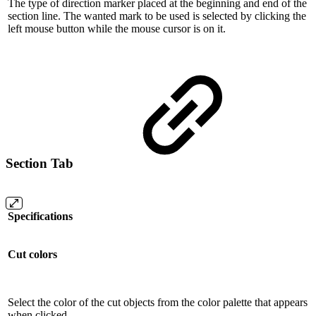
The type of direction marker placed at the beginning and end of the
section line. The wanted mark to be used is selected by clicking the
left mouse button while the mouse cursor is on it.
Section Tab
Specifications
Cut colors
Select the color of the cut objects from the color palette that appears
when clicked.