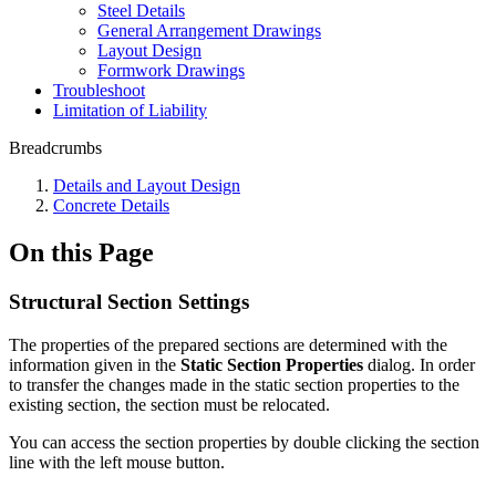
Steel Details
General Arrangement Drawings
Layout Design
Formwork Drawings
Troubleshoot
Limitation of Liability
Breadcrumbs
Details and Layout Design
Concrete Details
On this Page
Structural Section Settings
The properties of the prepared sections are determined with the
information given in the
Static Section Properties
dialog. In order
to transfer the changes made in the static section properties to the
existing section, the section must be relocated.
You can access the section properties by double clicking the section
line with the left mouse button.