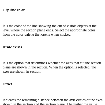
Clip line color
It is the color of the line showing the cut of visible objects at the
level where the section plane ends. Select the appropriate color
from the color palette that opens when clicked.
Draw axises
It is the option that determines whether the axes that cut the section
plane are shown in the section. When the option is selected, the
axes are shown in section.
Offset
Indicates the remaining distance between the axis circles of the axes
shown in the section and the section plane. The higher the value,