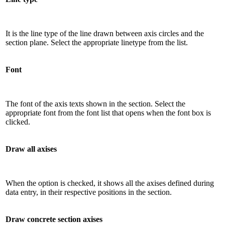
It is the line type of the line drawn between axis circles and the
section plane. Select the appropriate linetype from the list.
Font
The font of the axis texts shown in the section. Select the
appropriate font from the font list that opens when the font box is
clicked.
Draw all axises
When the option is checked, it shows all the axises defined during
data entry, in their respective positions in the section.
Draw concrete section axises