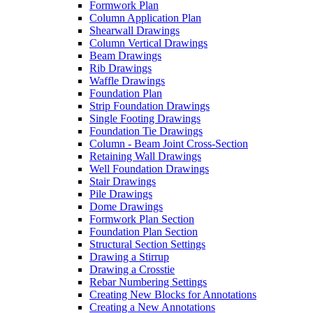
Formwork Plan
Column Application Plan
Shearwall Drawings
Column Vertical Drawings
Beam Drawings
Rib Drawings
Waffle Drawings
Foundation Plan
Strip Foundation Drawings
Single Footing Drawings
Foundation Tie Drawings
Column - Beam Joint Cross-Section
Retaining Wall Drawings
Well Foundation Drawings
Stair Drawings
Pile Drawings
Dome Drawings
Formwork Plan Section
Foundation Plan Section
Structural Section Settings
Drawing a Stirrup
Drawing a Crosstie
Rebar Numbering Settings
Creating New Blocks for Annotations
Creating a New Annotations