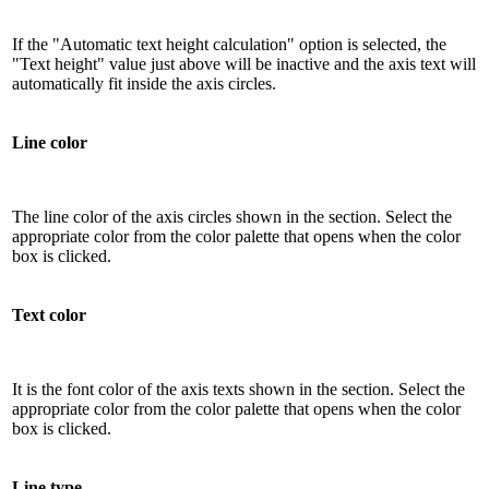
If the "Automatic text height calculation" option is selected, the
"Text height" value just above will be inactive and the axis text will
automatically fit inside the axis circles.
Line color
The line color of the axis circles shown in the section. Select the
appropriate color from the color palette that opens when the color
box is clicked.
Text color
It is the font color of the axis texts shown in the section. Select the
appropriate color from the color palette that opens when the color
box is clicked.
Line type