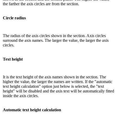
the farther the axis circles are from the section.
Circle radius
The radius of the axis circles shown in the section. Axis circles
surround the axis names. The larger the value, the larger the axis
circles.
Text height
It is the text height of the axis names shown in the section. The
higher the value, the larger the names are written. If the "automatic
text height calculation" option just below is selected, the "text
height" will be disabled and the axis text will be automatically fitted
inside the axis circles.
Automatic text height calculation