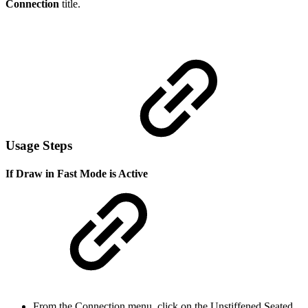
Connection
title.
Usage Steps
If Draw in Fast Mode is Active
From the Connection menu, click on the Unstiffened Seated