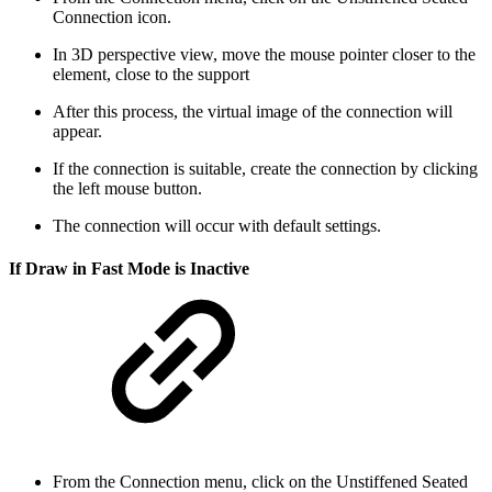
Connection icon.
In 3D perspective view, move the mouse pointer closer to the
element, close to the support
After this process, the virtual image of the connection will
appear.
If the connection is suitable, create the connection by clicking
the left mouse button.
The connection will occur with default settings.
If Draw in Fast Mode is Inactive
From the Connection menu, click on the Unstiffened Seated