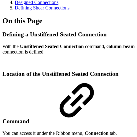
Designed Connections
Defining Shear Connections
On this Page
Defining a Unstiffened Seated Connection
With the
Unstiffened Seated Connection
command,
column-beam
connection is defined.
Location of the Unstiffened Seated Connection
Command
You can access it under the Ribbon menu,
Connection
tab,