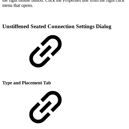
the right mouse button. Click the Properties line from the right click
menu that opens.
Unstiffened Seated Connection Settings Dialog
Type and Placement Tab