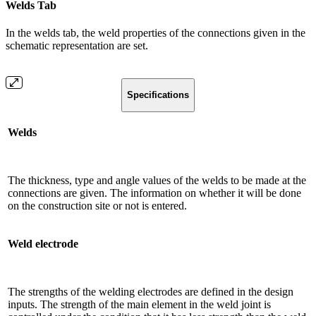
Welds Tab
In the welds tab, the weld properties of the connections given in the
schematic representation are set.
Specifications
Welds
The thickness, type and angle values ​​of the welds to be made at the
connections are given. The information on whether it will be done
on the construction site or not is entered.
Weld electrode
The strengths of the welding electrodes are defined in the design
inputs. The strength of the main element in the weld joint is