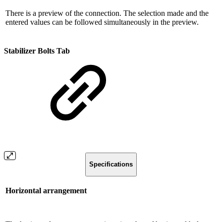
There is a preview of the connection. The selection made and the
entered values ​​can be followed simultaneously in the preview.
Stabilizer Bolts Tab
Specifications
Horizontal arrangement