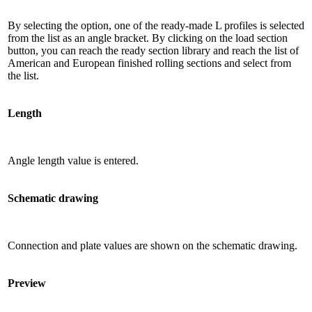
By selecting the option, one of the ready-made L profiles is selected
from the list as an angle bracket. By clicking on the load section
button, you can reach the ready section library and reach the list of
American and European finished rolling sections and select from
the list.
Length
Angle length value is entered.
Schematic drawing
Connection and plate values ​​are shown on the schematic drawing.
Preview