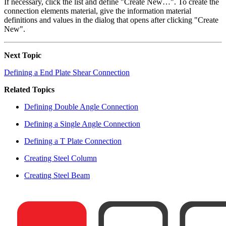
If necessary, click the list and define "Create New…". To create the
connection elements material, give the information material
definitions and values in the dialog that opens after clicking "Create
New".
Next Topic
Defining a End Plate Shear Connection
Related Topics
Defining Double Angle Connection
Defining a Single Angle Connection
Defining a T Plate Connection
Creating Steel Column
Creating Steel Beam