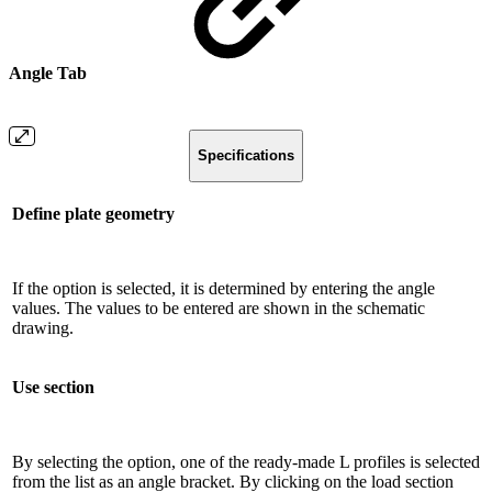
Angle Tab
Specifications
Define plate geometry
If the option is selected, it is determined by entering the angle
values. The values ​​to be entered are shown in the schematic
drawing.
Use section
By selecting the option, one of the ready-made L profiles is selected
from the list as an angle bracket. By clicking on the load section