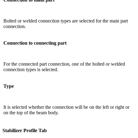
Bolted or welded connection types are selected for the main part
connection.
Connection to connecting part
For the connected part connection, one of the bolted or welded
connection types is selected.
Type
It is selected whether the connection will be on the left or right or
on the top of the beam body.
Stabilizer Profile Tab