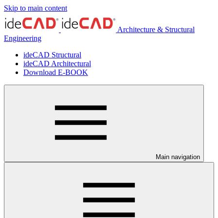
Skip to main content
Architecture & Structural
Engineering
ideCAD Structural
ideCAD Architectural
Download E-BOOK
Main navigation