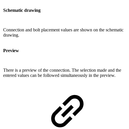
Schematic drawing
Connection and bolt placement values ​​are shown on the schematic
drawing.
Preview
There is a preview of the connection. The selection made and the
entered values ​​can be followed simultaneously in the preview.