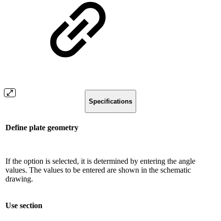
Specifications
Define plate geometry
If the option is selected, it is determined by entering the angle
values. The values ​​to be entered are shown in the schematic
drawing.
Use section