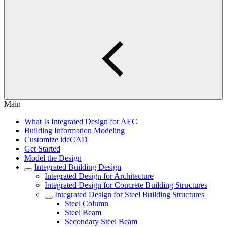
Main
What Is Integrated Design for AEC
Building Information Modeling
Customize ideCAD
Get Started
Model the Design
Integrated Building Design
Integrated Design for Architecture
Integrated Design for Concrete Building Structures
Integrated Design for Steel Building Structures
Steel Column
Steel Beam
Secondary Steel Beam