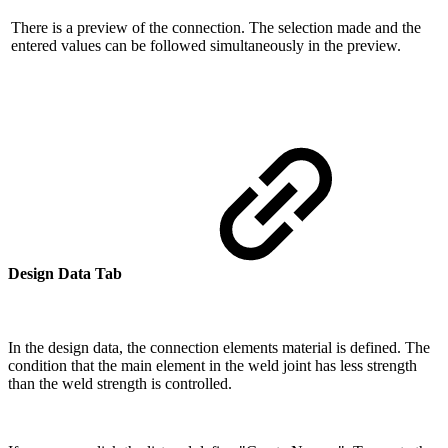
There is a preview of the connection. The selection made and the
entered values ​​can be followed simultaneously in the preview.
Design Data Tab
In the design data, the connection elements material is defined. The
condition that the main element in the weld joint has less strength
than the weld strength is controlled.