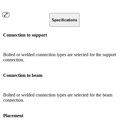
Specifications
Connection to support
Bolted or welded connection types are selected for the support
connection.
Connection to beam
Bolted or welded connection types are selected for the beam
connection.
Placement