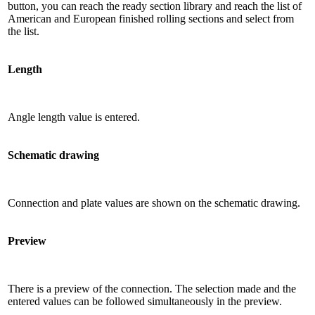
button, you can reach the ready section library and reach the list of
American and European finished rolling sections and select from
the list.
Length
Angle length value is entered.
Schematic drawing
Connection and plate values ​​are shown on the schematic drawing.
Preview
There is a preview of the connection. The selection made and the
entered values ​​can be followed simultaneously in the preview.