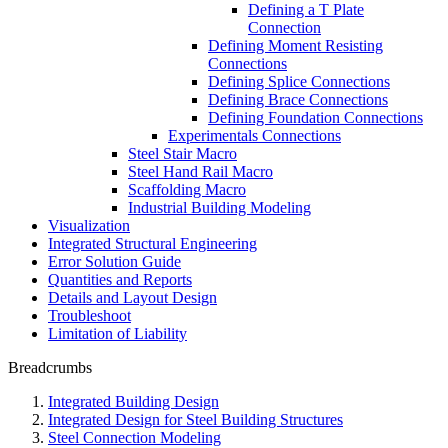
Defining a T Plate
Connection
Defining Moment Resisting
Connections
Defining Splice Connections
Defining Brace Connections
Defining Foundation Connections
Experimentals Connections
Steel Stair Macro
Steel Hand Rail Macro
Scaffolding Macro
Industrial Building Modeling
Visualization
Integrated Structural Engineering
Error Solution Guide
Quantities and Reports
Details and Layout Design
Troubleshoot
Limitation of Liability
Breadcrumbs
Integrated Building Design
Integrated Design for Steel Building Structures
Steel Connection Modeling