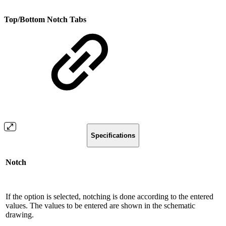
Top/Bottom Notch Tabs
Specifications
Notch
If the option is selected, notching is done according to the entered
values. The values ​​to be entered are shown in the schematic
drawing.