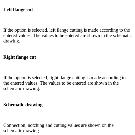
Left flange cut
If the option is selected, left flange cutting is made according to the
entered values. The values ​​to be entered are shown in the schematic
drawing.
Right flange cut
If the option is selected, right flange cutting is made according to
the entered values. The values ​​to be entered are shown in the
schematic drawing.
Schematic drawing
Connection, notching and cutting values ​​are shown on the
schematic drawing.