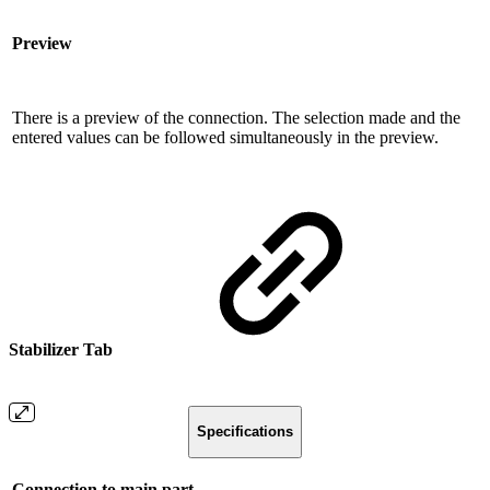
Preview
There is a preview of the connection. The selection made and the
entered values ​​can be followed simultaneously in the preview.
Stabilizer Tab
Specifications
Connection to main part