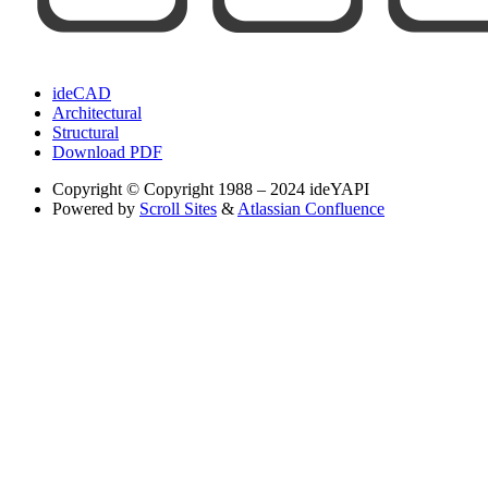
ideCAD
Architectural
Structural
Download PDF
Copyright
© Copyright 1988 – 2024 ideYAPI
Powered by
Scroll Sites
&
Atlassian Confluence