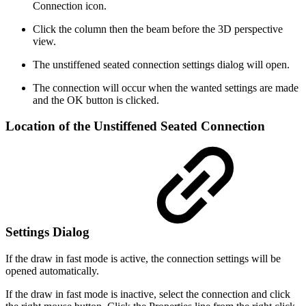
Connection icon.
Click the column then the beam before the 3D perspective
view.
The unstiffened seated connection settings dialog will open.
The connection will occur when the wanted settings are made
and the OK button is clicked.
Location of the Unstiffened Seated Connection
Settings Dialog
If the draw in fast mode is active, the connection settings will be
opened automatically.
If the draw in fast mode is inactive, select the connection and click