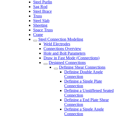
Steel Purlin
Sag Rod
Steel Brace
Truss
Steel Slab
Sheeting
Space Truss
Crane
Steel Connection Modeling
Weld Electrodes
Connections Overview
Hole and Bolt Parameters
Draw in Fast Mode (Connections)
Designed Connections
Defining Shear Connections
Defining Double Angle
Connection
Defining a Single Plate
Connection
Defining a Unstiffened Seated
Connection
Defining a End Plate Shear
Connection
Defining a Single Angle
Connection