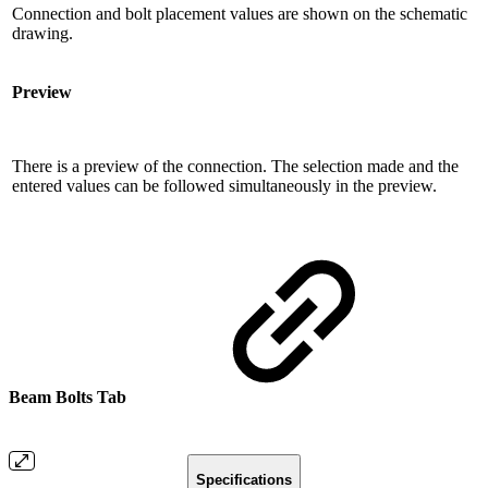
Connection and bolt placement values ​​are shown on the schematic
drawing.
Preview
There is a preview of the connection. The selection made and the
entered values ​​can be followed simultaneously in the preview.
Beam Bolts Tab
Specifications