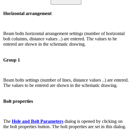
Horizontal arrangement
Beam bolts horizontal arrangement settings (number of horizontal
bolt columns, distance values ​​..) are entered. The values ​​to be
entered are shown in the schematic drawing.
Group 1
Beam bolts settings (number of lines, distance values ​​..) are entered.
The values ​​to be entered are shown in the schematic drawing.
Bolt properties
The
Hole and Bolt Parameters
dialog is opened by clicking on
the bolt properties button. The bolt properties are set in this dialog.