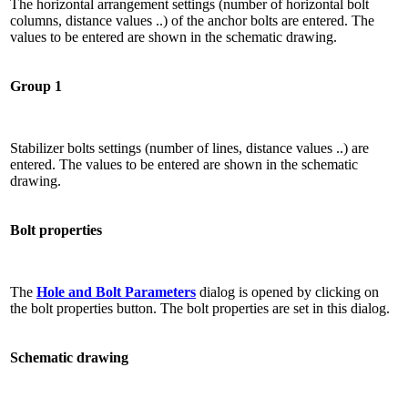
The horizontal arrangement settings (number of horizontal bolt
columns, distance values ​​..) of the anchor bolts are entered. The
values ​​to be entered are shown in the schematic drawing.
Group 1
Stabilizer bolts settings (number of lines, distance values ​​..) are
entered. The values ​​to be entered are shown in the schematic
drawing.
Bolt properties
The
Hole and Bolt Parameters
dialog is opened by clicking on
the bolt properties button. The bolt properties are set in this dialog.
Schematic drawing