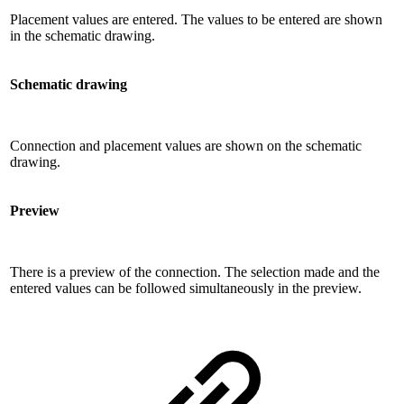
Placement values ​​are entered. The values ​​to be entered are shown
in the schematic drawing.
Schematic drawing
Connection and placement values ​​are shown on the schematic
drawing.
Preview
There is a preview of the connection. The selection made and the
entered values ​​can be followed simultaneously in the preview.