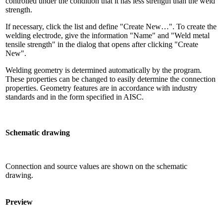
controlled under the condition that it has less strength than the weld
strength.
If necessary, click the list and define "Create New…". To create the
welding electrode, give the information "Name" and "Weld metal
tensile strength" in the dialog that opens after clicking "Create
New".
Welding geometry is determined automatically by the program.
These properties can be changed to easily determine the connection
properties. Geometry features are in accordance with industry
standards and in the form specified in AISC.
Schematic drawing
Connection and source values ​​are shown on the schematic
drawing.
Preview