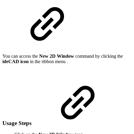
You can access the
New 2D Window
command by clicking the
ideCAD icon
in the ribbon menu .
Usage Steps