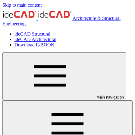
Skip to main content
Architecture & Structural
Engineering
ideCAD Structural
ideCAD Architectural
Download E-BOOK
Main navigation