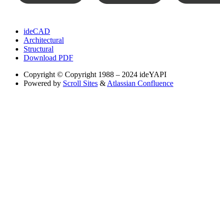
ideCAD
Architectural
Structural
Download PDF
Copyright
© Copyright 1988 – 2024 ideYAPI
Powered by
Scroll Sites
&
Atlassian Confluence