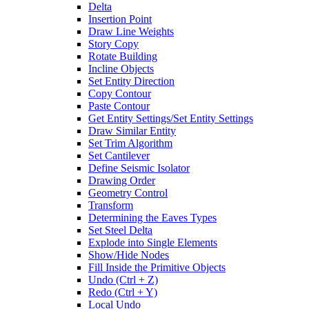
Delta
Insertion Point
Draw Line Weights
Story Copy
Rotate Building
Incline Objects
Set Entity Direction
Copy Contour
Paste Contour
Get Entity Settings/Set Entity Settings
Draw Similar Entity
Set Trim Algorithm
Set Cantilever
Define Seismic Isolator
Drawing Order
Geometry Control
Transform
Determining the Eaves Types
Set Steel Delta
Explode into Single Elements
Show/Hide Nodes
Fill Inside the Primitive Objects
Undo (Ctrl + Z)
Redo (Ctrl + Y)
Local Undo