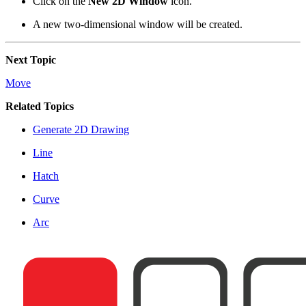
Click on the
New 2D Window
icon.
A new two-dimensional window will be created.
Next Topic
Move
Related Topics
Generate 2D Drawing
Line
Hatch
Curve
Arc