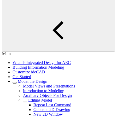
Main
What Is Integrated Design for AEC
Building Information Modeling
Customize ideCAD
Get Started
Model the Design
Model Views and Presentations
Introduction to Modeling
Auxiliary Objects For Design
Editing Model
Repeat Last Command
Generate 2D Drawing
New 2D Window