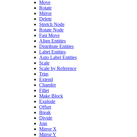
Move
Rotate
Mirror
Delete
Stretch Node
Rotate Node
Fast Move
Align Entities
Distribute Entities
Label Entities
Auto Label Entities
Scale
Scale by Reference
Trim
Extend
Chamfer
Fillet
Make Block
Explode
Offset
Break
Divide
Join
Mirror X
Mirror Y