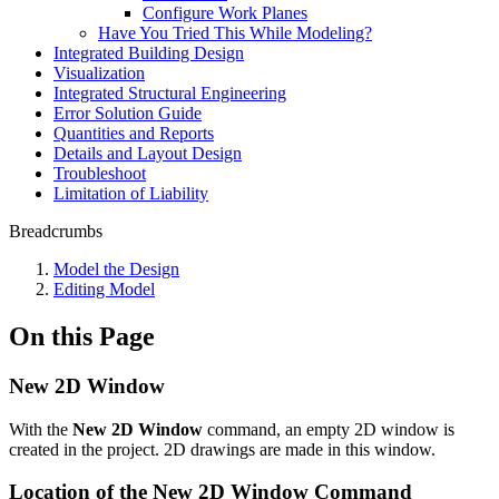
Configure Work Planes
Have You Tried This While Modeling?
Integrated Building Design
Visualization
Integrated Structural Engineering
Error Solution Guide
Quantities and Reports
Details and Layout Design
Troubleshoot
Limitation of Liability
Breadcrumbs
Model the Design
Editing Model
On this Page
New 2D Window
With the
New 2D Window
command, an empty 2D window is
created in the project. 2D drawings are made in this window.
Location of the New 2D Window Command