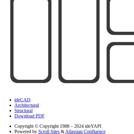
ideCAD
Architectural
Structural
Download PDF
Copyright
© Copyright 1988 – 2024 ideYAPI
Powered by
Scroll Sites
&
Atlassian Confluence