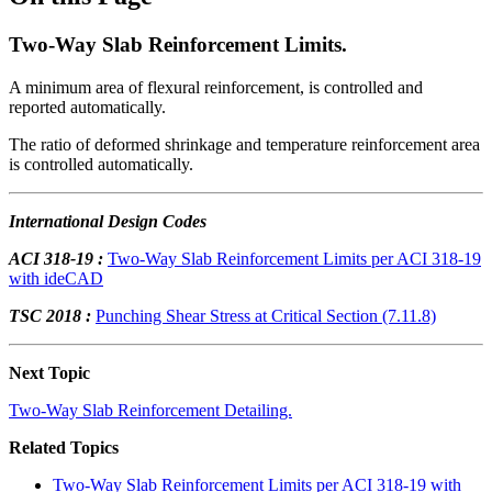
Two-Way Slab Reinforcement Limits.
A minimum area of flexural reinforcement, is controlled and
reported automatically.
The ratio of deformed shrinkage and temperature reinforcement area
is controlled automatically.
International Design Codes
ACI 318-19 :
Two-Way Slab Reinforcement Limits per ACI 318-19
with ideCAD
TSC 2018 :
Punching Shear Stress at Critical Section (7.11.8)
Next Topic
Two-Way Slab Reinforcement Detailing.
Related Topics
Two-Way Slab Reinforcement Limits per ACI 318-19 with