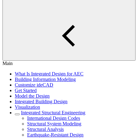
Main
What Is Integrated Design for AEC
Building Information Modeling
Customize ideCAD
Get Started
Model the Design
Integrated Building Design
Visualization
Integrated Structural Engineering
International Design Codes
Structural System Modeling
Structural Analysis
Earthquake-Resistant Design