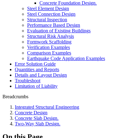
Concrete Foundation Design.
Steel Element Design
Steel Connection Design
Structural Inspection
Performance Based Design
Evaluation of Existing Buildings
Structural Risk Analysis
Formwork Scaffolding
Verification Examples
Comparison Examples
Earthquake Code Application Examples
Error Solution Guide
Quantities and Reports
Details and Layout Design
Troubleshoot
Limitation of Liability
Breadcrumbs
Integrated Structural Engineering
Concrete Design
Concrete Slab Design.
Two-Way Slab Design.
On this Page