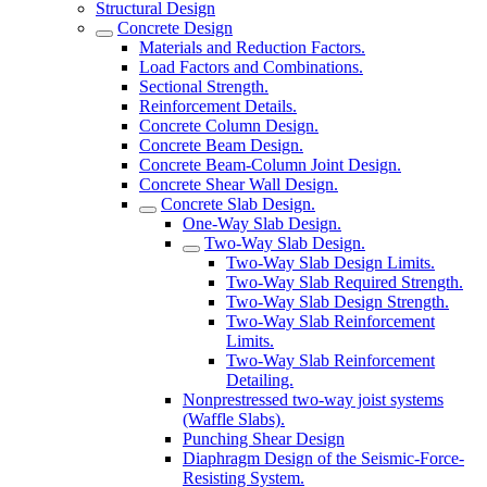
Structural Design
Concrete Design
Materials and Reduction Factors.
Load Factors and Combinations.
Sectional Strength.
Reinforcement Details.
Concrete Column Design.
Concrete Beam Design.
Concrete Beam-Column Joint Design.
Concrete Shear Wall Design.
Concrete Slab Design.
One-Way Slab Design.
Two-Way Slab Design.
Two-Way Slab Design Limits.
Two-Way Slab Required Strength.
Two-Way Slab Design Strength.
Two-Way Slab Reinforcement
Limits.
Two-Way Slab Reinforcement
Detailing.
Nonprestressed two-way joist systems
(Waffle Slabs).
Punching Shear Design
Diaphragm Design of the Seismic-Force-
Resisting System.