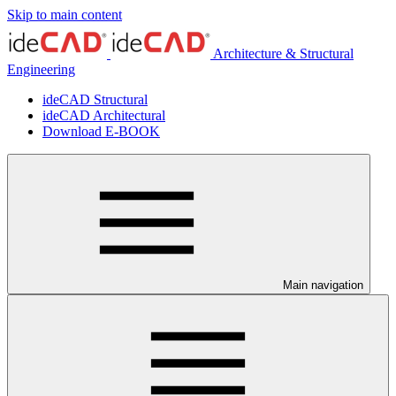
Skip to main content
Architecture & Structural
Engineering
ideCAD Structural
ideCAD Architectural
Download E-BOOK
Main navigation