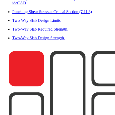
ideCAD
Punching Shear Stress at Critical Section (7.11.8)
Two-Way Slab Design Limits.
Two-Way Slab Required Strength.
Two-Way Slab Design Strength.