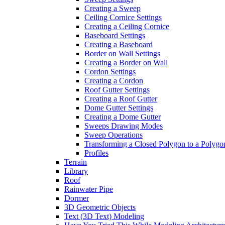
Creating a Sweep
Ceiling Cornice Settings
Creating a Ceiling Cornice
Baseboard Settings
Creating a Baseboard
Border on Wall Settings
Creating a Border on Wall
Cordon Settings
Creating a Cordon
Roof Gutter Settings
Creating a Roof Gutter
Dome Gutter Settings
Creating a Dome Gutter
Sweeps Drawing Modes
Sweep Operations
Transforming a Closed Polygon to a Polygon
Profiles
Terrain
Library
Roof
Rainwater Pipe
Dormer
3D Geometric Objects
Text (3D Text) Modeling