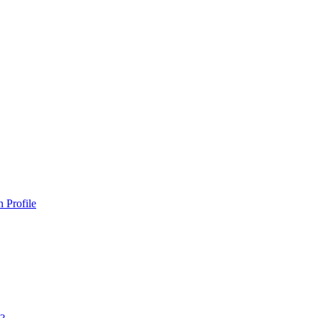
 Profile