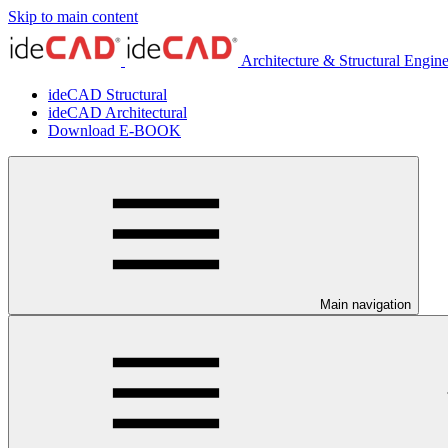
Skip to main content
Architecture & Structural Engin
ideCAD Structural
ideCAD Architectural
Download E-BOOK
Main navigation