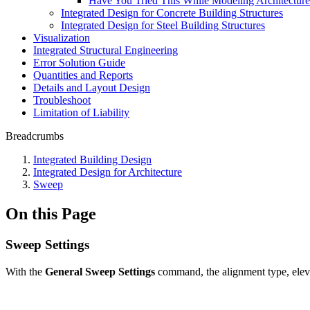
Have You Tried This While Modeling Architectur
Integrated Design for Concrete Building Structures
Integrated Design for Steel Building Structures
Visualization
Integrated Structural Engineering
Error Solution Guide
Quantities and Reports
Details and Layout Design
Troubleshoot
Limitation of Liability
Breadcrumbs
Integrated Building Design
Integrated Design for Architecture
Sweep
On this Page
Sweep Settings
With the
General
Sweep Settings
command, the alignment type, elevat