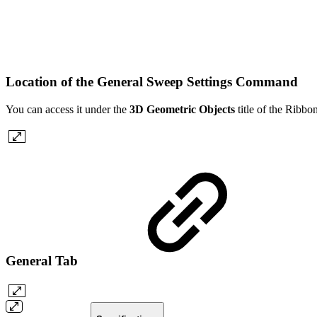
Location of the General Sweep Settings Command
You can access it under the
3D Geometric Objects
title of the Ribb
General Tab