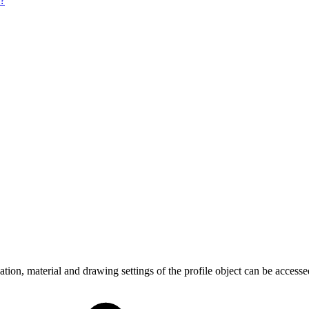
e?
ion, material and drawing settings of the profile object can be accesse