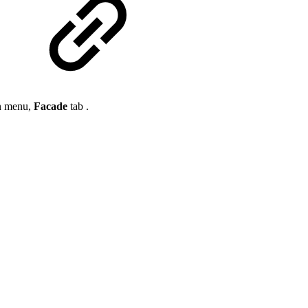
on menu,
Facade
tab .