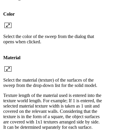
Color
Select the color of the sweep from the dialog that
opens when clicked.
Material
Select the material (texture) of the surfaces of the
sweep from the drop-down list for the solid model.
Texture length of the material used is entered into the
texture world length. For example; If 1 is entered, the
selected material texture width is taken as 1 unit and
covered on the relevant walls. Considering that the
texture is in the form of a square, the object surfaces
are covered with 1x1 textures arranged side by side.
It can be determined separately for each surface.