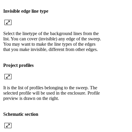
Invisible edge line type
Select the linetype of the background lines from the
list. You can cover (invisible) any edge of the sweep.
You may want to make the line types of the edges
that you make invisible, different from other edges.
Project profiles
It is the list of profiles belonging to the sweep. The
selected profile will be used in the enclosure. Profile
preview is drawn on the right.
Schematic section