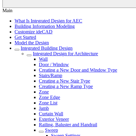
Main
What Is Integrated Design for AEC
Building Information Modeling
Customize ideCAD
Get Started
Model the Design
Integrated Building Design
Integrated Design for Architecture
Wall
Door / Window
Creating a New Door and Window Type
Stairs/Ramp
Creating a New Stair Type
Creating a New Ramp Type
Zone
Zone Edge
Zone List
Jamb
Curtain Wall
Exterior Veneer
Railing, Baluster and Handrail
Sweep
Sweep Settings