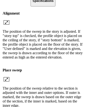
Specifications
Alignment
The position of the sweep in the story is adjusted. If
"story top" is checked, the profile object is placed on
the ceiling of the story, if "story bottom" is marked,
the profile object is placed on the floor of the story. If
"User defined" is marked and the elevation is given,
the sweep is drawn according to the floor of the story
entered as high as the entered elevation.
Place sweep
The position of the sweep relative to the section is
adjusted with the inner and outer options. If outer is
marked, the sweep is drawn based on the outer edge
of the section, if the inner is marked, based on the
inner edge.