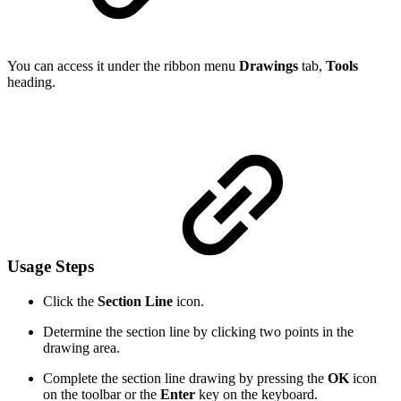
You can access it under the ribbon menu
Drawings
tab,
Tools
heading.
Usage Steps
Click the
Section Line
icon.
Determine the section line by clicking two points in the
drawing area.
Complete the section line drawing by pressing the
OK
icon
on the toolbar or the
Enter
key on the keyboard.