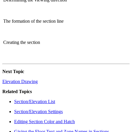
The formation of the section line
Creating the section
Next Topic
Elevation Drawing
Related Topics
Section/Elevation List
Section/Elevation Settings
Editing Section Color and Hatch
Giving the Floor Text and Zone Names in Sections