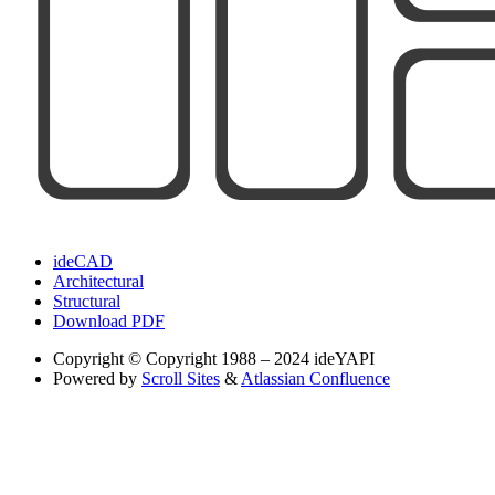
ideCAD
Architectural
Structural
Download PDF
Copyright
© Copyright 1988 – 2024 ideYAPI
Powered by
Scroll Sites
&
Atlassian Confluence