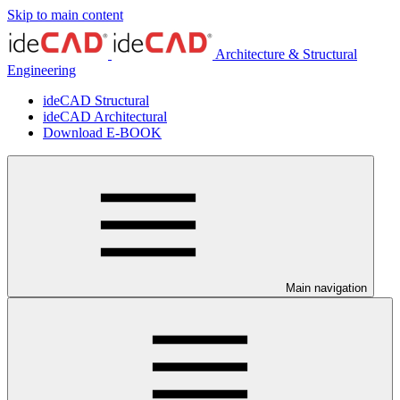
Skip to main content
Architecture & Structural
Engineering
ideCAD Structural
ideCAD Architectural
Download E-BOOK
Main navigation