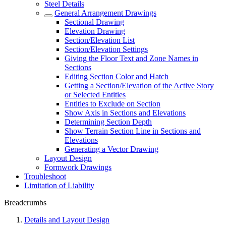
Steel Details
General Arrangement Drawings
Sectional Drawing
Elevation Drawing
Section/Elevation List
Section/Elevation Settings
Giving the Floor Text and Zone Names in
Sections
Editing Section Color and Hatch
Getting a Section/Elevation of the Active Story
or Selected Entities
Entities to Exclude on Section
Show Axis in Sections and Elevations
Determining Section Depth
Show Terrain Section Line in Sections and
Elevations
Generating a Vector Drawing
Layout Design
Formwork Drawings
Troubleshoot
Limitation of Liability
Breadcrumbs
Details and Layout Design