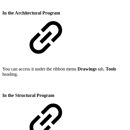
In the Architectural Program
You can access it under the ribbon menu
Drawings
tab,
Tools
heading.
In the Structural Program