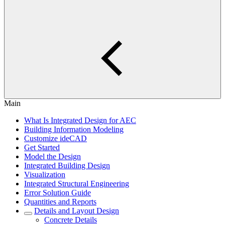
Main
What Is Integrated Design for AEC
Building Information Modeling
Customize ideCAD
Get Started
Model the Design
Integrated Building Design
Visualization
Integrated Structural Engineering
Error Solution Guide
Quantities and Reports
Details and Layout Design
Concrete Details