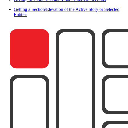
Getting a Section/Elevation of the Active Story or Selected
Entities