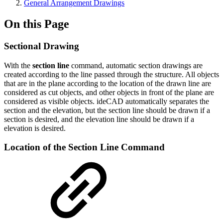
General Arrangement Drawings
On this Page
Sectional Drawing
With the
section line
command, automatic section drawings are
created according to the line passed through the structure. All objects
that are in the plane according to the location of the drawn line are
considered as cut objects, and other objects in front of the plane are
considered as visible objects. ideCAD automatically separates the
section and the elevation, but the section line should be drawn if a
section is desired, and the elevation line should be drawn if a
elevation is desired.
Location of the Section Line Command