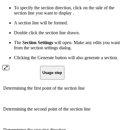
To specify the section direction, click on the side of the
section line you want to display .
A section line will be formed.
Double click the section line drawn.
The
Section Settings
will open. Make any edits you want
from the section settings dialog.
Clicking the Generate button will also generate a section.
Usage step
Determining the first point of the section line
Determining the second point of the section line
Determining the viewing direction