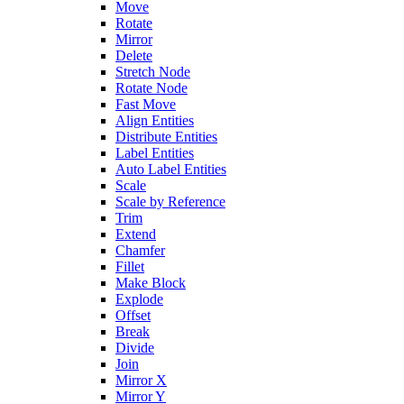
Move
Rotate
Mirror
Delete
Stretch Node
Rotate Node
Fast Move
Align Entities
Distribute Entities
Label Entities
Auto Label Entities
Scale
Scale by Reference
Trim
Extend
Chamfer
Fillet
Make Block
Explode
Offset
Break
Divide
Join
Mirror X
Mirror Y