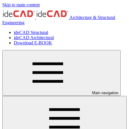
Skip to main content
Architecture & Structural
Engineering
ideCAD Structural
ideCAD Architectural
Download E-BOOK
Main navigation