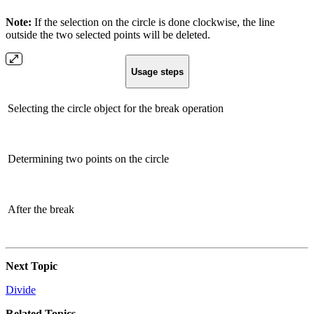
Note:
If the selection on the circle is done clockwise, the line
outside the two selected points will be deleted.
Usage steps
Selecting the circle object for the break operation
Determining two points on the circle
After the break
Next Topic
Divide
Related Topics