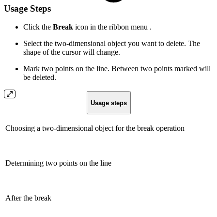
Usage Steps
Click the
Break
icon in the ribbon menu .
Select the two-dimensional object you want to delete. The
shape of the cursor will change.
Mark two points on the line. Between two points marked will
be deleted.
Usage steps
Choosing a two-dimensional object for the break operation
Determining two points on the line
After the break