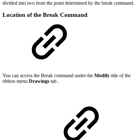
divided into two from the point determined by the break command.
Location of the Break Command
You can access the Break command under the
Modify
title of the
ribbon menu
Drawings
tab .