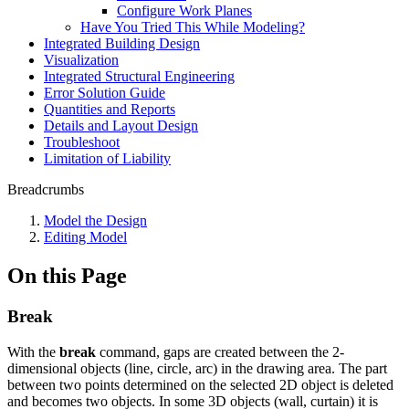
Configure Work Planes
Have You Tried This While Modeling?
Integrated Building Design
Visualization
Integrated Structural Engineering
Error Solution Guide
Quantities and Reports
Details and Layout Design
Troubleshoot
Limitation of Liability
Breadcrumbs
Model the Design
Editing Model
On this Page
Break
With the
break
command, gaps are created between the 2-
dimensional objects (line, circle, arc) in the drawing area. The part
between two points determined on the selected 2D object is deleted
and becomes two objects. In some 3D objects (wall, curtain) it is