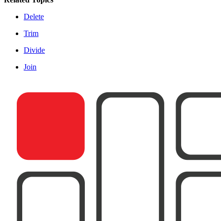
Delete
Trim
Divide
Join