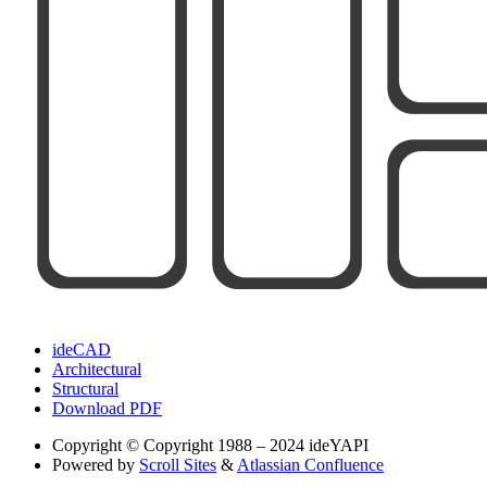
ideCAD
Architectural
Structural
Download PDF
Copyright
© Copyright 1988 – 2024 ideYAPI
Powered by
Scroll Sites
&
Atlassian Confluence