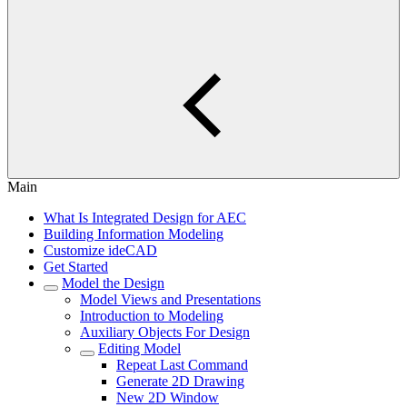
Main
What Is Integrated Design for AEC
Building Information Modeling
Customize ideCAD
Get Started
Model the Design
Model Views and Presentations
Introduction to Modeling
Auxiliary Objects For Design
Editing Model
Repeat Last Command
Generate 2D Drawing
New 2D Window