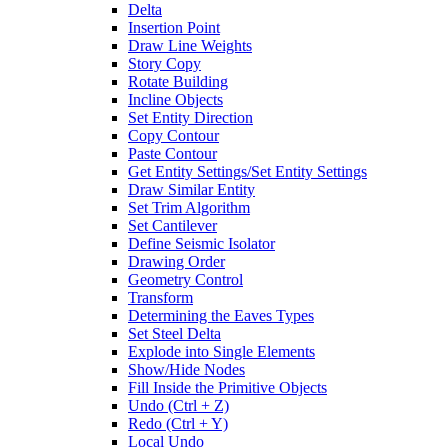
Delta
Insertion Point
Draw Line Weights
Story Copy
Rotate Building
Incline Objects
Set Entity Direction
Copy Contour
Paste Contour
Get Entity Settings/Set Entity Settings
Draw Similar Entity
Set Trim Algorithm
Set Cantilever
Define Seismic Isolator
Drawing Order
Geometry Control
Transform
Determining the Eaves Types
Set Steel Delta
Explode into Single Elements
Show/Hide Nodes
Fill Inside the Primitive Objects
Undo (Ctrl + Z)
Redo (Ctrl + Y)
Local Undo