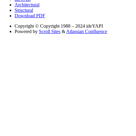
Architectural
Structural
Download PDF
Copyright
© Copyright 1988 – 2024 ideYAPI
Powered by
Scroll Sites
&
Atlassian Confluence