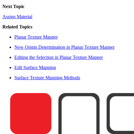
Next Topic
Assign Material
Related Topics
Planar Texture Mapper
New Origin Determination in Planar Texture Mapper
Editing the Selection in Planar Texture Mapper
Edit Surface Mapping
Surface Texture Mapping Methods