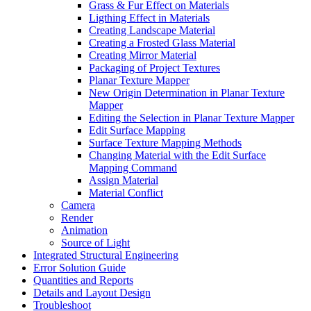
Grass & Fur Effect on Materials
Ligthing Effect in Materials
Creating Landscape Material
Creating a Frosted Glass Material
Creating Mirror Material
Packaging of Project Textures
Planar Texture Mapper
New Origin Determination in Planar Texture
Mapper
Editing the Selection in Planar Texture Mapper
Edit Surface Mapping
Surface Texture Mapping Methods
Changing Material with the Edit Surface
Mapping Command
Assign Material
Material Conflict
Camera
Render
Animation
Source of Light
Integrated Structural Engineering
Error Solution Guide
Quantities and Reports
Details and Layout Design
Troubleshoot