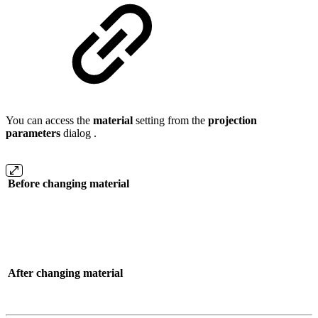
You can access the
material
setting from the
projection
parameters
dialog .
Before changing material
After changing material