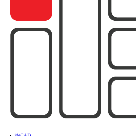
ideCAD