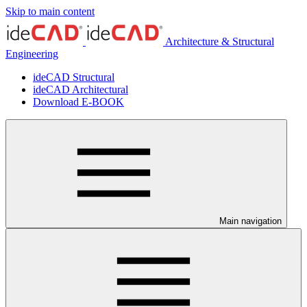
Skip to main content
Architecture & Structural
Engineering
ideCAD Structural
ideCAD Architectural
Download E-BOOK
Main navigation