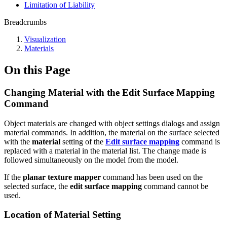
Limitation of Liability
Breadcrumbs
Visualization
Materials
On this Page
Changing Material with the Edit Surface Mapping
Command
Object materials are changed with object settings dialogs and assign
material commands. In addition, the material on the surface selected
with the
material
setting of the
Edit surface mapping
command is
replaced with a material in the material list. The change made is
followed simultaneously on the model from the model.
If the
planar texture mapper
command has been used on the
selected surface, the
edit surface mapping
command cannot be
used.
Location of Material Setting