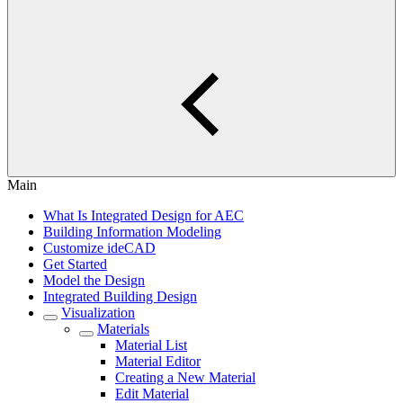
Main
What Is Integrated Design for AEC
Building Information Modeling
Customize ideCAD
Get Started
Model the Design
Integrated Building Design
Visualization
Materials
Material List
Material Editor
Creating a New Material
Edit Material