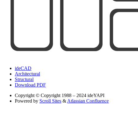
ideCAD
Architectural
Structural
Download PDF
Copyright
© Copyright 1988 – 2024 ideYAPI
Powered by
Scroll Sites
&
Atlassian Confluence