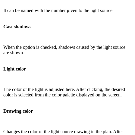
It can be named with the number given to the light source.
Cast shadows
When the option is checked, shadows caused by the light source
are shown.
Light color
The color of the light is adjusted here. After clicking, the desired
color is selected from the color palette displayed on the screen.
Drawing color
Changes the color of the light source drawing in the plan. After