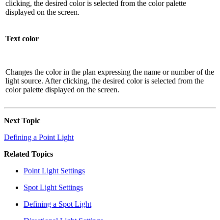
clicking, the desired color is selected from the color palette
displayed on the screen.
Text color
Changes the color in the plan expressing the name or number of the
light source. After clicking, the desired color is selected from the
color palette displayed on the screen.
Next Topic
Defining a Point Light
Related Topics
Point Light Settings
Spot Light Settings
Defining a Spot Light