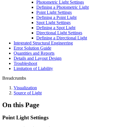
Photometric Light Settings
Defining a Photometric Light
Point Light Settings
Defining a Point Light
Spot Light Settings
Defining a Spot Light
Directional Light Settings
Defining a Directional Light
Integrated Structural Engineering
Error Solution Guide
Quantities and Reports
Details and Layout Design
Troubleshoot
Limitation of Liability
Breadcrumbs
Visualization
Source of Light
On this Page
Point Light Settings