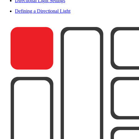
Directional Light Settings
Defining a Directional Light