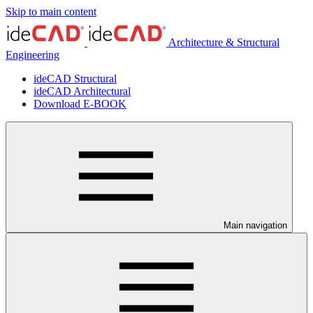
Skip to main content
Architecture & Structural
Engineering
ideCAD Structural
ideCAD Architectural
Download E-BOOK
Main navigation