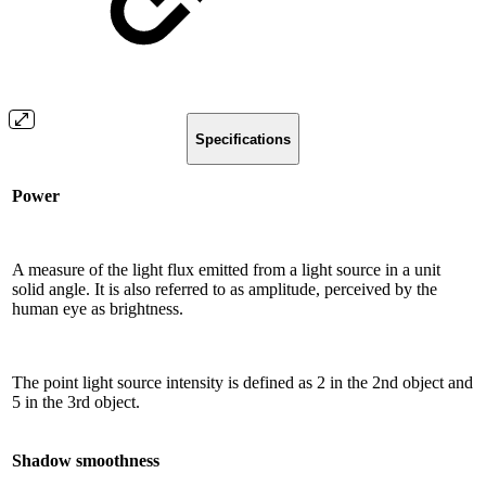
Specifications
Power
A measure of the light flux emitted from a light source in a unit
solid angle. It is also referred to as amplitude, perceived by the
human eye as brightness.
The point light source intensity is defined as 2 in the 2nd object and
5 in the 3rd object.
Shadow smoothness