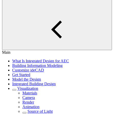
Main
What Is Integrated Design for AEC
Building Information Modeling
Customize ideCAD
Get Started
Model the Design
Integrated Building Design
Visualization
Materials
Camera
Render
Animation
Source of Light