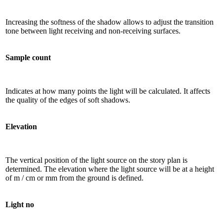
Increasing the softness of the shadow allows to adjust the transition
tone between light receiving and non-receiving surfaces.
Sample count
Indicates at how many points the light will be calculated. It affects
the quality of the edges of soft shadows.
Elevation
The vertical position of the light source on the story plan is
determined. The elevation where the light source will be at a height
of m / cm or mm from the ground is defined.
Light no