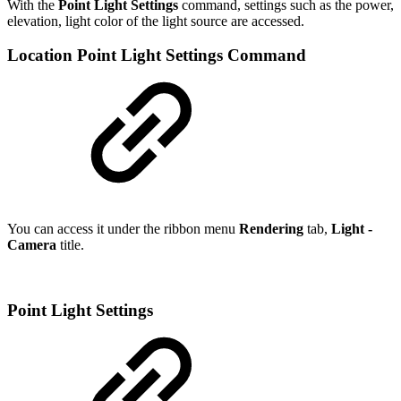
With the
Point Light Settings
command, settings such as the power,
elevation, light color of the light source are accessed.
Location Point Light Settings Command
You can access it under the ribbon menu
Rendering
tab,
Light -
Camera
title.
Point Light Settings