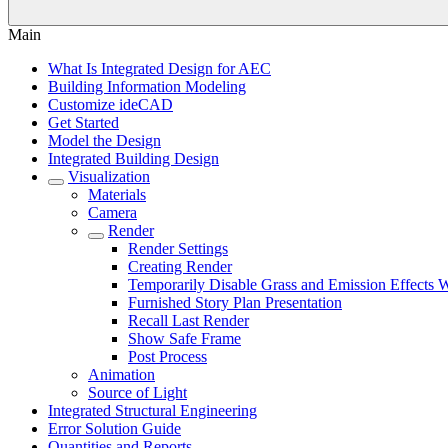
Main
What Is Integrated Design for AEC
Building Information Modeling
Customize ideCAD
Get Started
Model the Design
Integrated Building Design
Visualization
Materials
Camera
Render
Render Settings
Creating Render
Temporarily Disable Grass and Emission Effects
Furnished Story Plan Presentation
Recall Last Render
Show Safe Frame
Post Process
Animation
Source of Light
Integrated Structural Engineering
Error Solution Guide
Quantities and Reports