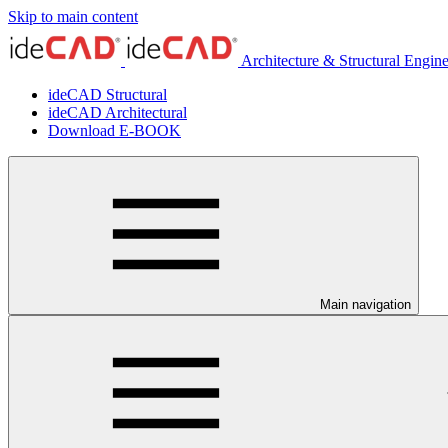
Skip to main content
Architecture & Structural Engin
ideCAD Structural
ideCAD Architectural
Download E-BOOK
Main navigation