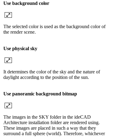
Use background color
The selected color is used as the background color of
the render scene.
Use physical sky
It determines the color of the sky and the nature of
daylight according to the position of the sun.
Use panoramic background bitmap
The images in the SKY folder in the ideCAD
Architecture installation folder are rendered using.
These images are placed in such a way that they
surround a full sphere (world). Therefore, whichever