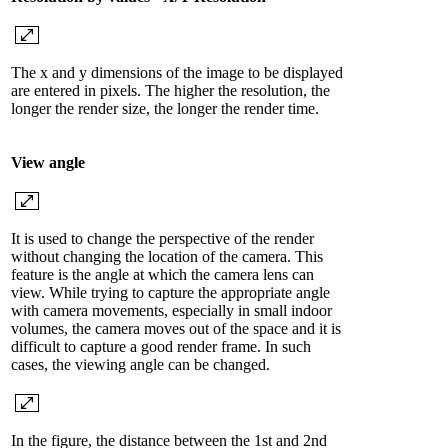
The x and y dimensions of the image to be displayed
are entered in pixels. The higher the resolution, the
longer the render size, the longer the render time.
View angle
It is used to change the perspective of the render
without changing the location of the camera. This
feature is the angle at which the camera lens can
view. While trying to capture the appropriate angle
with camera movements, especially in small indoor
volumes, the camera moves out of the space and it is
difficult to capture a good render frame. In such
cases, the viewing angle can be changed.
In the figure, the distance between the 1st and 2nd