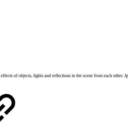
e effects of objects, lights and reflections in the scene from each other. 