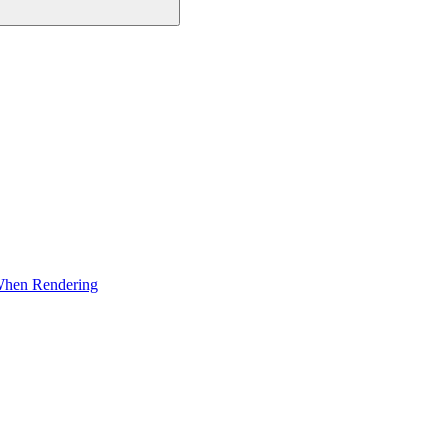
 When Rendering