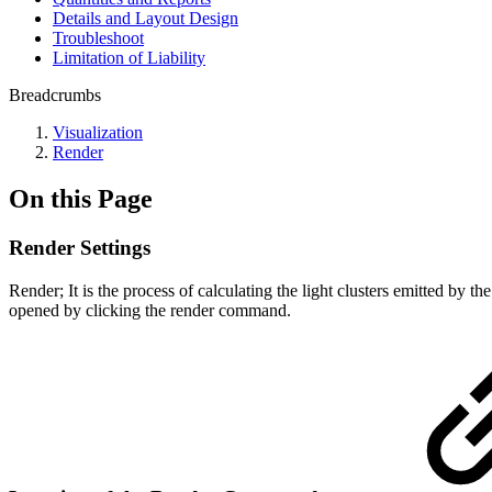
Details and Layout Design
Troubleshoot
Limitation of Liability
Breadcrumbs
Visualization
Render
On this Page
Render Settings
Render; It is the process of calculating the light clusters emitted by th
opened by clicking the render command.