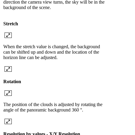
direction the camera view turns, the sky will be in the
background of the scene.
Stretch
When the stretch value is changed, the background
can be shifted up and down and the location of the
horizon line can be adjusted.
Rotation
The position of the clouds is adjusted by rotating the
angle of the panoramic background 360 °.
Resolution by values ​​- X/Y Resolution