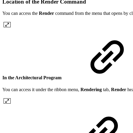
Location of the Render Command
You can access the
Render
command from the menu that opens by clic
In the Architectural Program
You can access it under the ribbon menu,
Rendering
tab,
Render
he