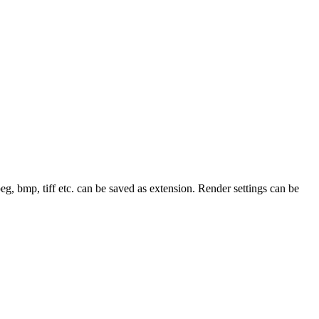
Jpeg, bmp, tiff etc. can be saved as extension. Render settings can be