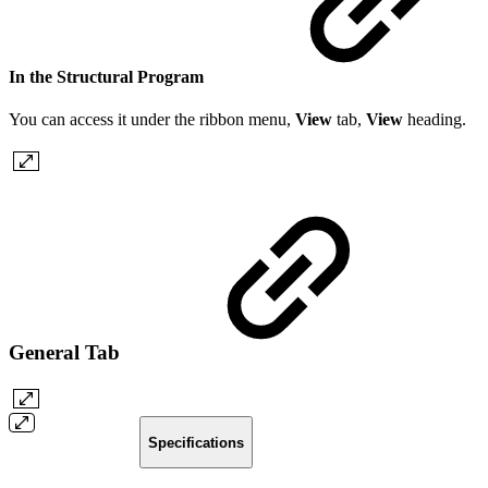
In the Structural Program
You can access it under the ribbon menu,
View
tab,
View
heading.
General Tab
Specifications