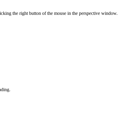
king the right button of the mouse in the perspective window.
ading.