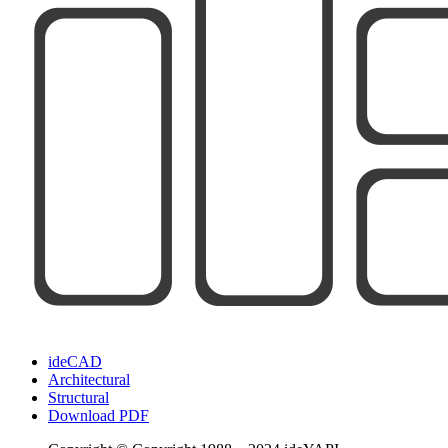
ideCAD
Architectural
Structural
Download PDF