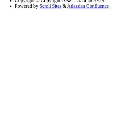
Copyright
© Copyright 1988 – 2024 ideYAPI
Powered by
Scroll Sites
&
Atlassian Confluence