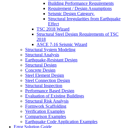
Building Performance Requirements
Requirement / Design Assumptions
Seismic Design Category.
Structural Irregularities from Earthquake
Effect
TSC 2018 Wizard
Structural Steel Design Requirements of TSC
2018
ASCE 7-16 Seismic Wizard
Structural System Modeling
Structural Analysis
Earthquake-Resistant Design
Structural Design
Concrete Design
Steel Element Design
Steel Connection Design
Structural Inspection
Performance Based Design
Evaluation of Existing Buildings
Structural Risk Analysis
Formwork Scaffolding
Verification Examples
Comparison Examples
Earthquake Code Application Examples
Error Solution Guide