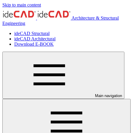
Skip to main content
Architecture & Structural
Engineering
ideCAD Structural
ideCAD Architectural
Download E-BOOK
Main navigation