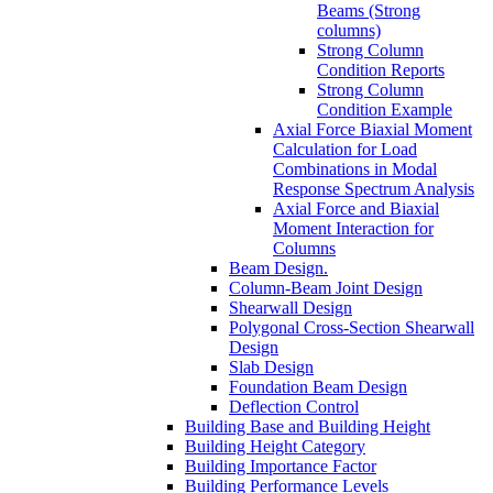
Beams (Strong
columns)
Strong Column
Condition Reports
Strong Column
Condition Example
Axial Force Biaxial Moment
Calculation for Load
Combinations in Modal
Response Spectrum Analysis
Axial Force and Biaxial
Moment Interaction for
Columns
Beam Design.
Column-Beam Joint Design
Shearwall Design
Polygonal Cross-Section Shearwall
Design
Slab Design
Foundation Beam Design
Deflection Control
Building Base and Building Height
Building Height Category
Building Importance Factor
Building Performance Levels