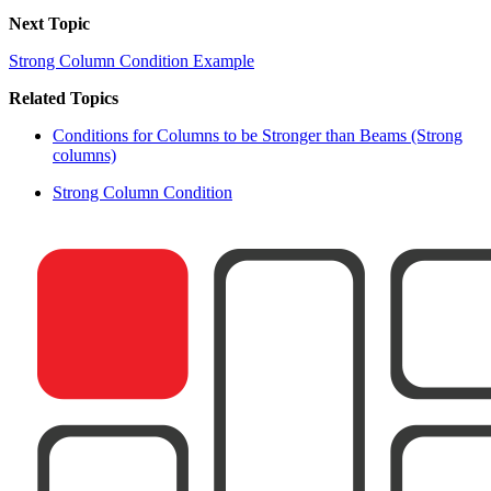
Next Topic
Strong Column Condition Example
Related Topics
Conditions for Columns to be Stronger than Beams (Strong
columns)
Strong Column Condition