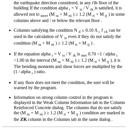
the earthquake direction considered, in any i'th floor of the
building If the condition alpha
= V
/ V
is satisfied, it is
i
is
ik
allowed not to
(M
+ M
) ≥ 1.2 (M
+ M
) in some
meet
ra
rü
ri
rj
columns above and / or below the relevant floor .
Columns satisfying the condition N
≤ 0.10 A
f
can be
d
c
ck
used in the calculation of V
even if they do not satisfy the
is
condition (M
+ M
) ≥ 1.2 (M
+ M
) .
ra
rü
ri
rj
If the equation alpha
= V
/ V
is
0.70 <1 / alpha
i
is
ik
met
i
<1.00 in the interval (M
+ M
) ≥ 1.2 (M
+ M
), it is
ra
rü
ri
rj
The bending moments and shear forces are multiplied by the
(1 / alpha
) ratio.
i
If any floor does not meet the condition, the user will be
warned by the program.
Information on strong column control in the program is
displayed in the Weak Column Information tab in the Column
Reinforced Concrete dialog. The columns that do not satisfy
the (M
+ M
) ≥ 1.2 (M
+ M
) condition are marked in
ra
rü
ri
rj
the
ZK
column in the Columns tab in the same dialog .