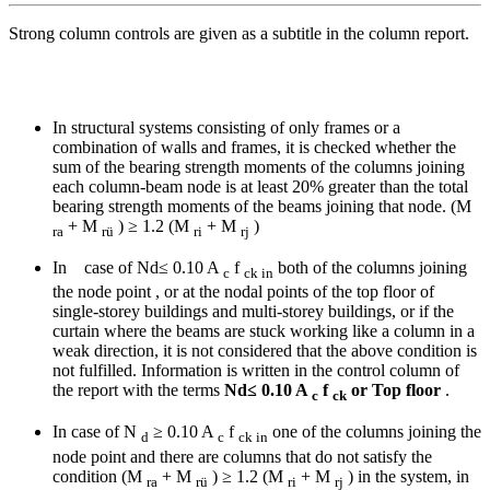
Strong column controls are given as a subtitle in the column report.
In structural systems consisting of only frames or a
combination of walls and frames, it is checked whether the
sum of the bearing strength moments of the columns joining
each column-beam node is at least 20% greater than the total
bearing strength moments of the beams joining that node. (M
+ M
) ≥ 1.2 (M
+ M
)
ra
rü
ri
rj
In case of Nd≤ 0.10 A
f
both of the columns joining
c
ck in
the node point , or at the nodal points of the top floor of
single-storey buildings and multi-storey buildings, or if the
curtain where the beams are stuck working like a column in a
weak direction, it is not considered that the above condition is
not fulfilled. Information is written in the control column of
the report with the terms
Nd≤ 0.10 A
f
or Top floor
.
c
ck
In case of N
≥ 0.10 A
f
one of the columns joining the
d
c
ck in
node point and there are columns that do not satisfy the
condition (M
+ M
) ≥ 1.2 (M
+ M
) in the system, in
ra
rü
ri
rj