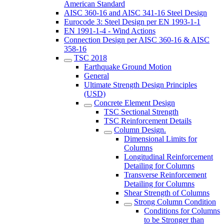
American Standard
AISC 360-16 and AISC 341-16 Steel Design
Eurocode 3: Steel Design per EN 1993-1-1
EN 1991-1-4 - Wind Actions
Connection Design per AISC 360-16 & AISC
358-16
TSC 2018
Earthquake Ground Motion
General
Ultimate Strength Design Principles
(USD)
Concrete Element Design
TSC Sectional Strength
TSC Reinforcement Details
Column Design.
Dimensional Limits for
Columns
Longitudinal Reinforcement
Detailing for Columns
Transverse Reinforcement
Detailing for Columns
Shear Strength of Columns
Strong Column Condition
Conditions for Columns
to be Stronger than