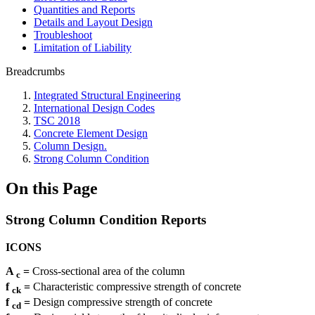
Quantities and Reports
Details and Layout Design
Troubleshoot
Limitation of Liability
Breadcrumbs
Integrated Structural Engineering
International Design Codes
TSC 2018
Concrete Element Design
Column Design.
Strong Column Condition
On this Page
Strong Column Condition Reports
ICONS
A
=
Cross-sectional area of ​​the column
c
f
=
Characteristic compressive strength of concrete
ck
f
=
Design compressive strength of concrete
cd