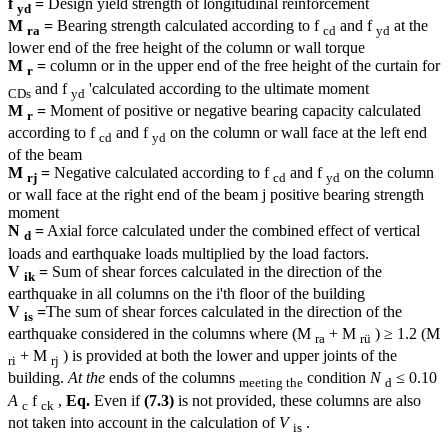
f
=
Design yield strength of longitudinal reinforcement
yd
M
=
Bearing strength calculated according to f
and f
at the
ra
cd
yd
lower end of the free height of the column or wall torque
M
=
column or in the upper end of the free height of the curtain for
r
and f
'calculated according to the ultimate moment
CDs
yd
M
=
Moment of positive or negative bearing capacity calculated
r
according to f
and f
on the column or wall face at the left end
cd
yd
of the beam
M
=
Negative calculated according to f
and f
on the column
rj
cd
yd
or wall face at the right end of the beam j positive bearing strength
moment
N
=
Axial force calculated under the combined effect of vertical
d
loads and earthquake loads multiplied by the load factors.
V
=
Sum of shear forces calculated in the direction of the
ik
earthquake in all columns on the i'th floor of the building
V
=
The sum of shear forces calculated in the direction of the
is
earthquake considered in the columns where (M
+ M
) ≥ 1.2 (M
ra
rü
+ M
) is provided at both the lower and upper joints of the
ri
rj
building.
At the
ends of the columns
condition
N
≤ 0.10
meeting the
d
A
f
,
Eq.
Even if
(7.3)
is not provided, these columns are also
c
ck
not taken into account in the calculation of
V
.
is