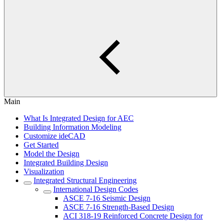
Main
What Is Integrated Design for AEC
Building Information Modeling
Customize ideCAD
Get Started
Model the Design
Integrated Building Design
Visualization
Integrated Structural Engineering
International Design Codes
ASCE 7-16 Seismic Design
ASCE 7-16 Strength-Based Design
ACI 318-19 Reinforced Concrete Design for